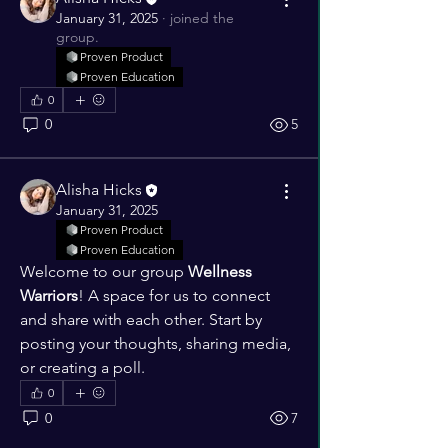
January 31, 2025
·
joined the
group.
Proven Product
Proven Education
0
0
5
Alisha Hicks
January 31, 2025
Proven Product
Proven Education
Welcome to our group 
Wellness 
Warriors
! A space for us to connect 
and share with each other. Start by 
posting your thoughts, sharing media, 
or creating a poll.
0
0
7