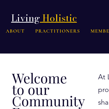
Living
Holistic
ABOUT
PRACTITIONERS
MEMBE
Welcome
At 
to our
pro
Community
sha