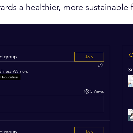
ards a healthier, more sustainable f
ed group
Join
Su
llness Warriors
n Education
5 Views
ed group
Join