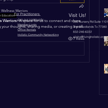
n
Wellness Warriors
For Practitioners
Visit Us!
n Education
Join our community
s Warriors
! A space for us to connect and share 
350 Nursery Rd Suite 110
Member Login
g your thoughts, sharing media, or creating a poll.
The Woodlands Tx 77380
Office Rentals
832-246-6222
Holistic Community Networking
alisha@livingholistic.org
7 Views
© 2023 Living Holi