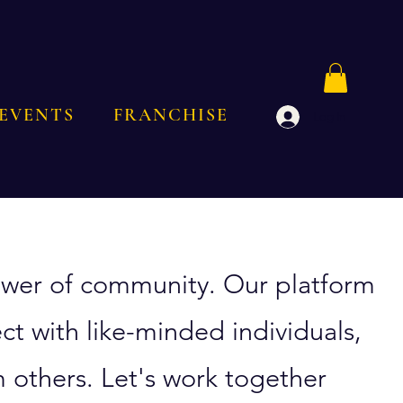
EVENTS
FRANCHISE
Log In
 power of community. Our platform
ct with like-minded individuals,
 others. Let's work together