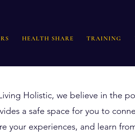
RS
HEALTH SHARE
TRAINING
Living Holistic, we believe in the
vides a safe space for you to conne
re your experiences, and learn from