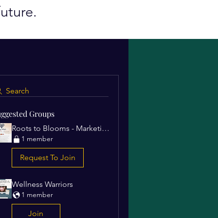
uture.
Search
ggested Groups
Roots to Blooms - Marketing Campaigns
1 member
Request To Join
Wellness Warriors
1 member
Join