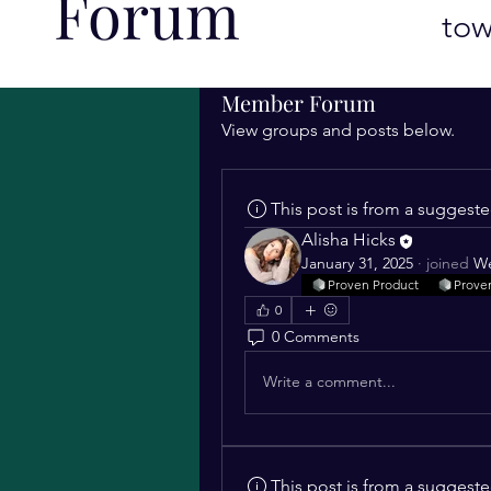
Forum
tow
Member Forum
View groups and posts below.
This post is from a suggest
Alisha Hicks
January 31, 2025
·
joined
We
Proven Product
Prove
0
0 Comments
Write a comment...
This post is from a suggest