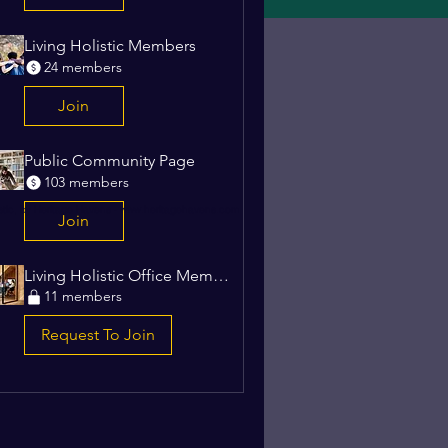
Living Holistic Members
24 members
1
Join
Public Community Page
103 members
stic, by Heritage Havens -
www.heritagehavens.com
Join
Living Holistic Office Members
11 members
Request To Join