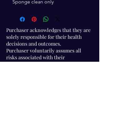
Sponge clean only
Purchaser acknowledges that they are
solely responsible for their health
decisions and outcomes.
Purchaser voluntarily assumes all
risks associated with their
participation in Association activities
and use of information provided.
Visit Us!
Connect with us!
350 Nursery Rd Suite 1101
The Woodlands Tx 77380
832-246-6222
alisha@livingholistic.org
For Clients