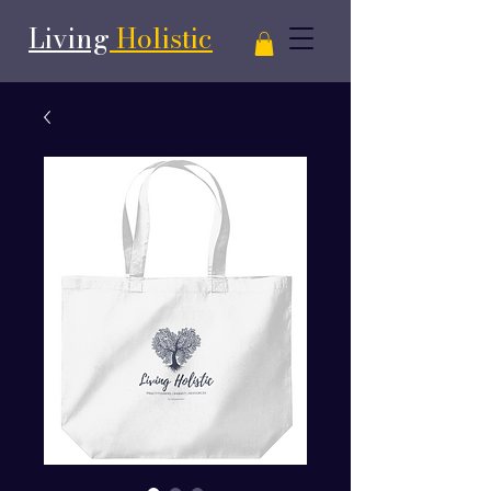
Living
Holistic