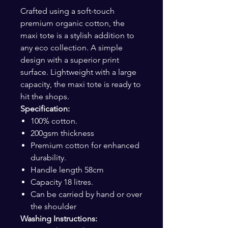
Crafted using a soft-touch
premium organic cotton, the
maxi tote is a stylish addition to
any eco collection. A simple
design with a superior print
surface. Lightweight with a large
capacity, the maxi tote is ready to
hit the shops.
Specification:
100% cotton.
200gsm thickness
Premium cotton for enhanced
durability.
Handle length 58cm
Capacity 18 litres.
Can be carried by hand or over
the shoulder
Washing Instructions: