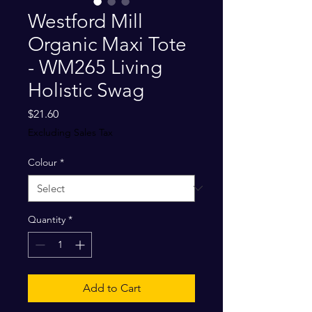
Westford Mill
Organic Maxi Tote
- WM265 Living
Holistic Swag
Price
$21.60
Excluding Sales Tax
Colour
*
Quantity
*
Add to Cart