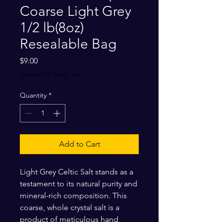
Coarse Light Grey
1/2 lb(8oz)
Resealable Bag
Price
$9.00
Excluding Sales Tax
Quantity
*
Add to Cart
Light Grey Celtic Salt stands as a
testament to its natural purity and
mineral-rich composition. This
coarse, whole crystal salt is a
product of meticulous hand