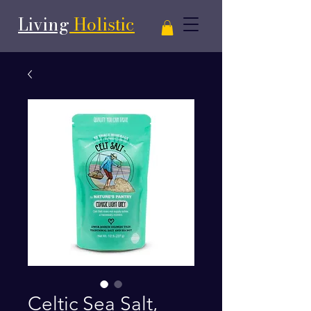
Living
Holistic
Celtic Sea Salt,