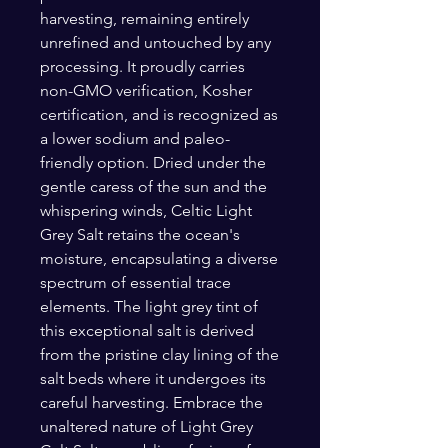
harvesting, remaining entirely
unrefined and untouched by any
processing. It proudly carries
non-GMO verification, Kosher
certification, and is recognized as
a lower sodium and paleo-
friendly option. Dried under the
gentle caress of the sun and the
whispering winds, Celtic Light
Grey Salt retains the ocean's
moisture, encapsulating a diverse
spectrum of essential trace
elements. The light grey tint of
this exceptional salt is derived
from the pristine clay lining of the
salt beds where it undergoes its
careful harvesting. Embrace the
unaltered nature of Light Grey