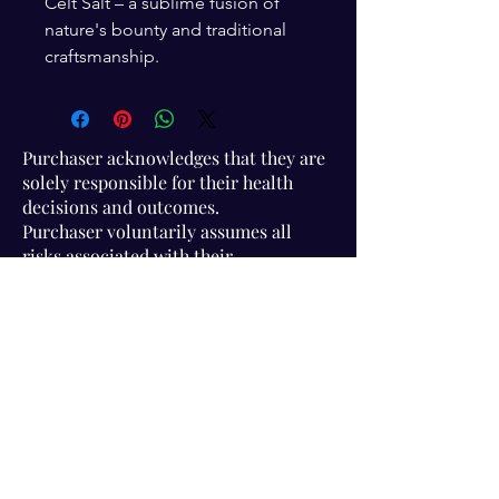
Celt Salt – a sublime fusion of
nature's bounty and traditional
craftsmanship.
Purchaser acknowledges that they are
solely responsible for their health
decisions and outcomes.
Purchaser voluntarily assumes all
risks associated with their
participation in Association activities
and use of information provided.
Visit Us!
Connect with us!
350 Nursery Rd Suite 1101
The Woodlands Tx 77380
832-246-6222