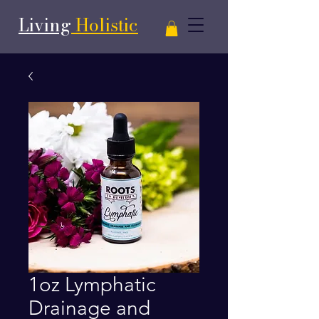
Living
Holistic
1oz Lymphatic
Drainage and