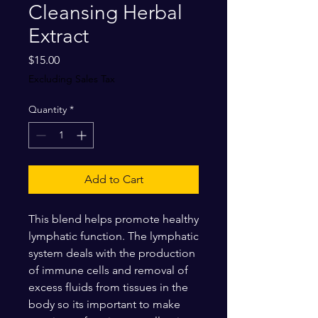
Cleansing Herbal
Extract
Price
$15.00
Excluding Sales Tax
Quantity
*
Add to Cart
This blend helps promote healthy
lymphatic function. The lymphatic
system deals with the production
of immune cells and removal of
excess fluids from tissues in the
body so its important to make