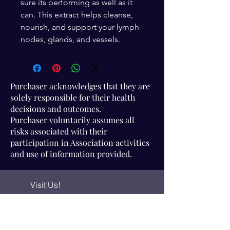
sure its performing as well as it
can. This extract helps cleanse,
nourish, and support your lymph
nodes, glands, and vessels.
Purchaser acknowledges that they are
solely responsible for their health
decisions and outcomes.
Purchaser voluntarily assumes all
risks associated with their
participation in Association activities
and use of information provided.
Visit Us!
Connect with us!
350 Nursery Rd Suite 1101
The Woodlands Tx 77380