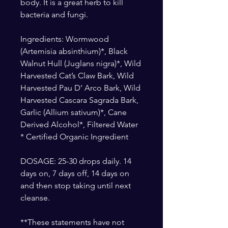
body. It is a great herb to kill
bacteria and fungi.
Ingredients: Wormwood
(Artemisia absinthium)*, Black
Walnut Hull (Juglans nigra)*, Wild
Harvested Cat’s Claw Bark, Wild
Harvested Pau D’ Arco Bark, Wild
Harvested Cascara Sagrada Bark,
Garlic (Allium sativum)*, Cane
Derived Alcohol*, Filtered Water
* Certified Organic Ingredient
DOSAGE: 25-30 drops daily. 14
days on, 7 days off, 14 days on
and then stop taking until next
cleanse.
**These statements have not