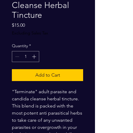
Cleanse Herbal
Tincture
Price
$15.00
Excluding Sales Tax
Quantity
*
Add to Cart
"Terminate" adult parasite and
candida cleanse herbal tincture.
This blend is packed with the
most potent anti parasitical herbs
to take care of any unwanted
parasites or overgrowth in your