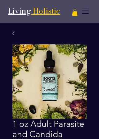
Living
Holistic
1 oz Adult Parasite
and Candida