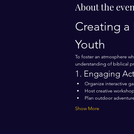
About the even
Creating a 
Youth
To foster an atmosphere whe
understanding of biblical pr
1. Engaging Acti
Organize interactive g
Host creative workshops
Plan outdoor adventure
Show More