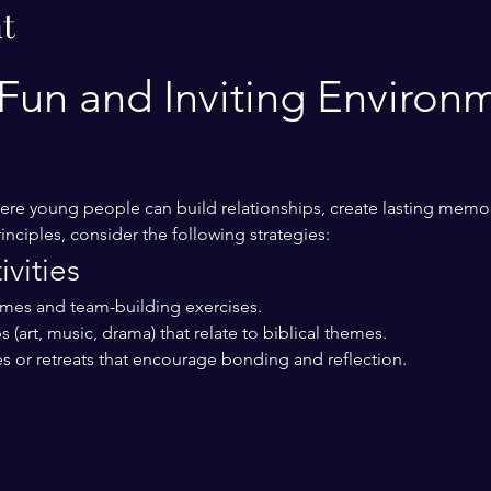
t
Fun and Inviting Environm
re young people can build relationships, create lasting memor
inciples, consider the following strategies:
vities
ames and team-building exercises.
 (art, music, drama) that relate to biblical themes.
s or retreats that encourage bonding and reflection.