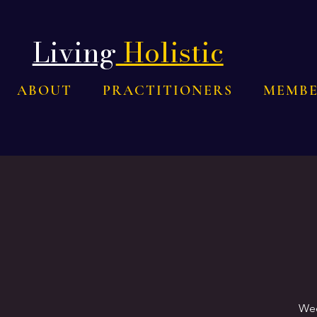
Living
Holistic
ABOUT
PRACTITIONERS
MEMBE
Wee