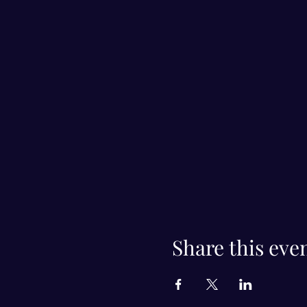
Share this eve