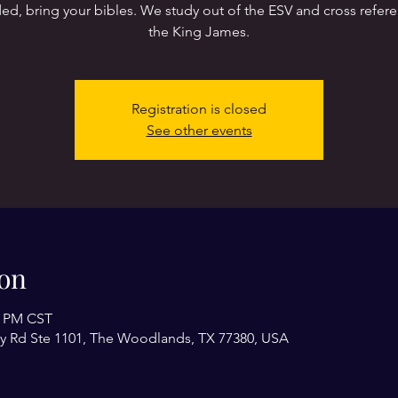
ed, bring your bibles. We study out of the ESV and cross refer
the King James.
Registration is closed
See other events
on
0 PM CST
y Rd Ste 1101, The Woodlands, TX 77380, USA