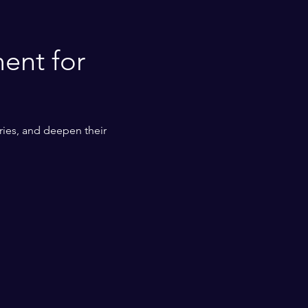
ent for 
ies, and deepen their 