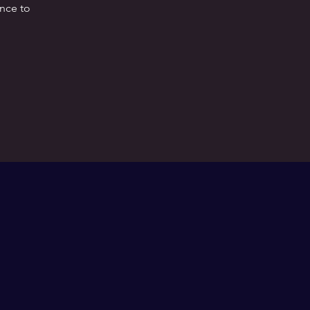
ence to