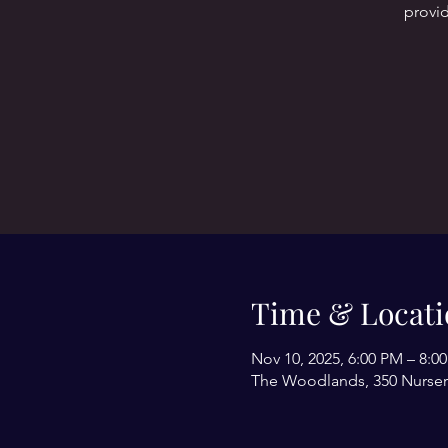
provid
Time & Locati
Nov 10, 2025, 6:00 PM – 8:0
The Woodlands, 350 Nurser