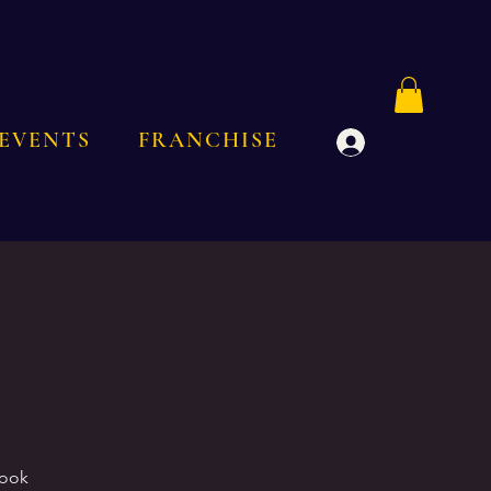
EVENTS
FRANCHISE
Log In
Book