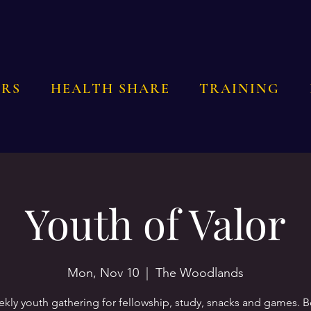
RS
HEALTH SHARE
TRAINING
Youth of Valor
Mon, Nov 10
  |  
The Woodlands
kly youth gathering for fellowship, study, snacks and games. 