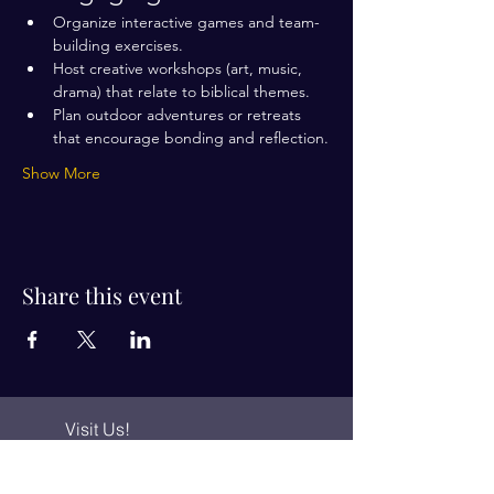
Organize interactive games and team-
building exercises.
Host creative workshops (art, music, 
drama) that relate to biblical themes.
Plan outdoor adventures or retreats 
that encourage bonding and reflection.
Show More
Share this event
Visit Us!
Connect with us!
350 Nursery Rd Suite 1101