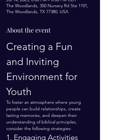
The Woodlands, 350 Nursery Rd Ste 1101,
The Woodlands, TX 77380, USA
About the event
Creating a Fun 
and Inviting 
Environment for 
Youth
To foster an atmosphere where young 
people can build relationships, create 
lasting memories, and deepen their 
understanding of biblical principles, 
consider the following strategies:
1. Engaging Activities