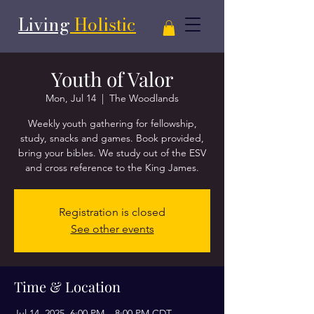
Living
Holistic
Youth of Valor
Mon, Jul 14
  |  
The Woodlands
Weekly youth gathering for fellowship,
study, snacks and games. Book provided,
bring your bibles. We study out of the ESV
and cross reference to the King James.
Registration is closed
See other events
Time & Location
Jul 14, 2025, 6:00 PM – 8:00 PM CDT