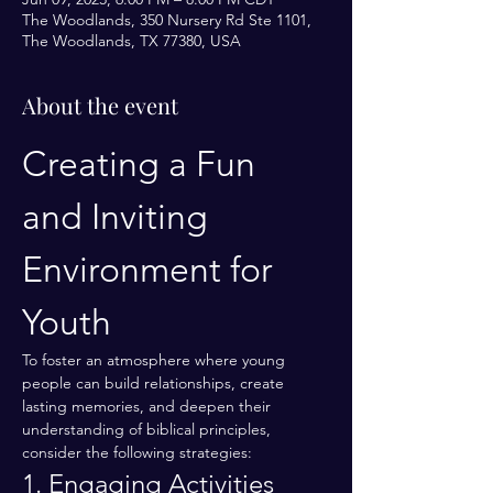
The Woodlands, 350 Nursery Rd Ste 1101,
The Woodlands, TX 77380, USA
About the event
Creating a Fun 
and Inviting 
Environment for 
Youth
To foster an atmosphere where young 
people can build relationships, create 
lasting memories, and deepen their 
understanding of biblical principles, 
consider the following strategies:
1. Engaging Activities