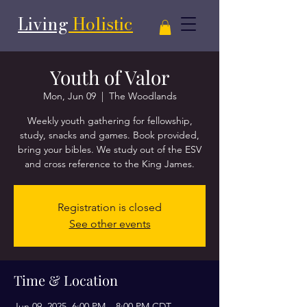
Living
Holistic
Youth of Valor
Mon, Jun 09
  |  
The Woodlands
Weekly youth gathering for fellowship,
study, snacks and games. Book provided,
bring your bibles. We study out of the ESV
and cross reference to the King James.
Registration is closed
See other events
Time & Location
Jun 09, 2025, 6:00 PM – 8:00 PM CDT