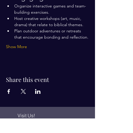
Organize interactive games and team-
building exercises.
Host creative workshops (art, music, 
drama) that relate to biblical themes.
Plan outdoor adventures or retreats 
that encourage bonding and reflection.
Show More
Share this event
Visit Us!
Connect with us!
350 Nursery Rd Suite 1101