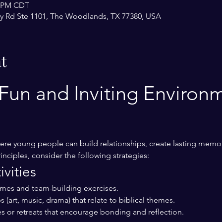
0 PM CDT
y Rd Ste 1101, The Woodlands, TX 77380, USA
t
Fun and Inviting Environm
re young people can build relationships, create lasting memor
inciples, consider the following strategies:
vities
ames and team-building exercises.
 (art, music, drama) that relate to biblical themes.
s or retreats that encourage bonding and reflection.