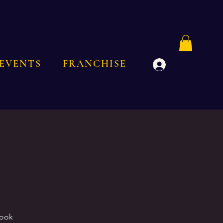
EVENTS
FRANCHISE
Log In
Book