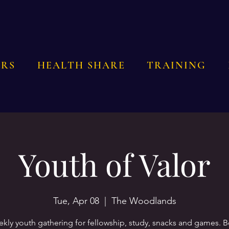
RS
HEALTH SHARE
TRAINING
Youth of Valor
Tue, Apr 08
  |  
The Woodlands
kly youth gathering for fellowship, study, snacks and games. 