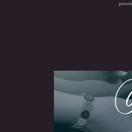
provid