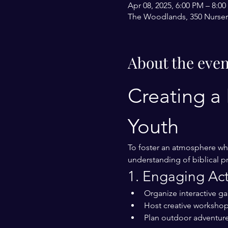
Apr 08, 2025, 6:00 PM – 8:0
The Woodlands, 350 Nurser
About the even
Creating a 
Youth
To foster an atmosphere whe
understanding of biblical pr
1. Engaging Acti
Organize interactive g
Host creative workshops
Plan outdoor adventure