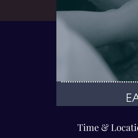
Time & Locati