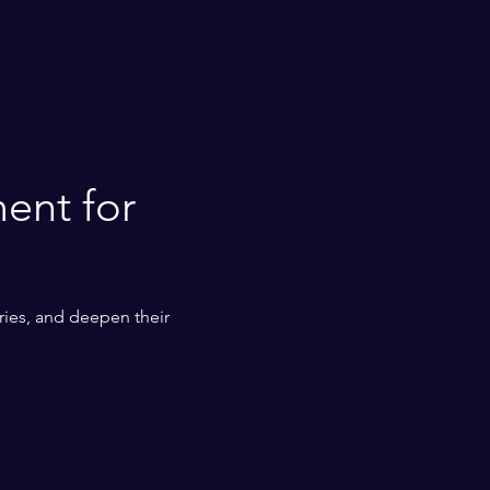
ent for 
ies, and deepen their 