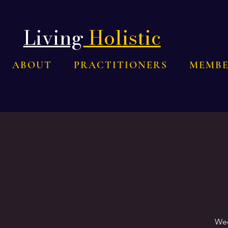
Living
Holistic
ABOUT
PRACTITIONERS
MEMBE
Wee