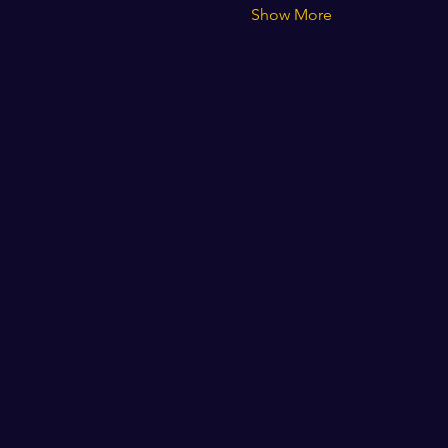
Show More