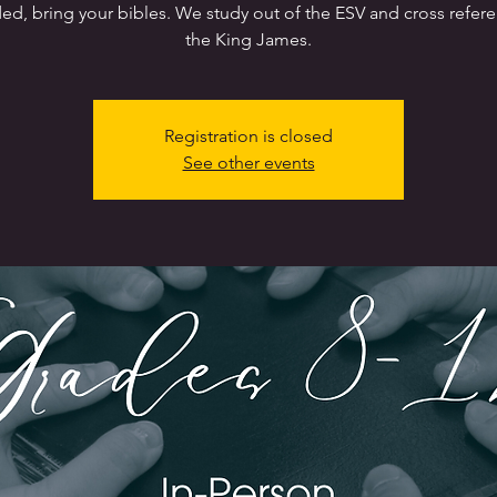
ed, bring your bibles. We study out of the ESV and cross refer
the King James.
Registration is closed
See other events