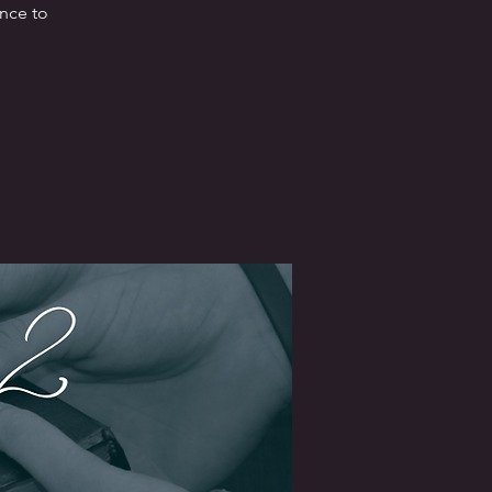
ence to