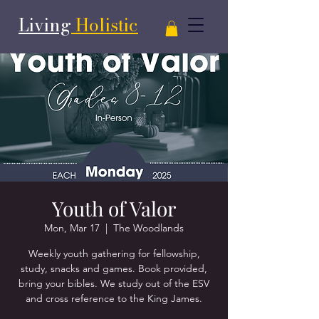
Living
Holistic
Youth of Valor
Mon, Mar 17
  |  
The Woodlands
Weekly youth gathering for fellowship,
study, snacks and games. Book provided,
bring your bibles. We study out of the ESV
and cross reference to the King James.