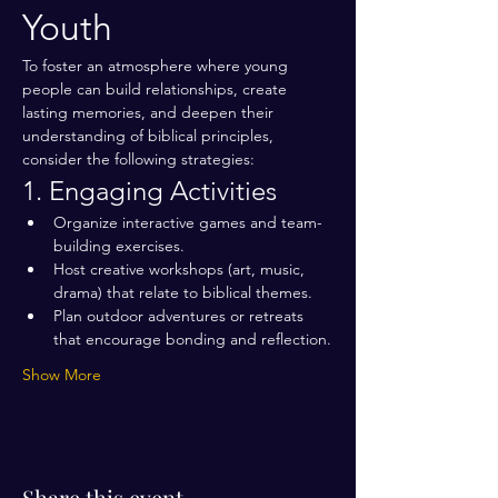
Youth
To foster an atmosphere where young 
people can build relationships, create 
lasting memories, and deepen their 
understanding of biblical principles, 
consider the following strategies:
1. Engaging Activities
Organize interactive games and team-
building exercises.
Host creative workshops (art, music, 
drama) that relate to biblical themes.
Plan outdoor adventures or retreats 
that encourage bonding and reflection.
Show More
Share this event