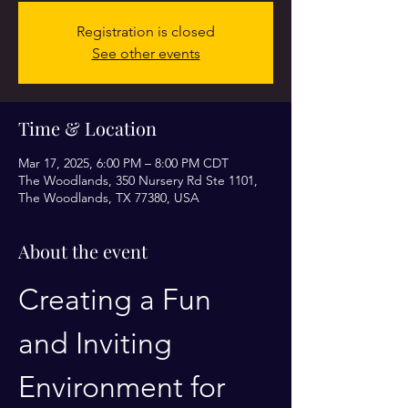
Registration is closed
See other events
Time & Location
Mar 17, 2025, 6:00 PM – 8:00 PM CDT
The Woodlands, 350 Nursery Rd Ste 1101,
The Woodlands, TX 77380, USA
About the event
Creating a Fun 
and Inviting 
Environment for 