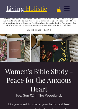
Living
Holistic
Women's Bible Study -
Peace for the Anxious
Heart
Tue, Sep 02
  |  
The Woodlands
Do you want to share your faith, but feel