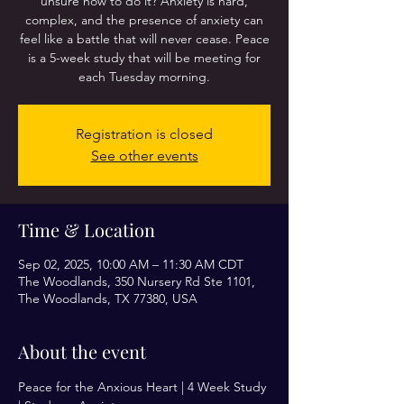
unsure how to do it? Anxiety is hard,
complex, and the presence of anxiety can
feel like a battle that will never cease. Peace
is a 5-week study that will be meeting for
each Tuesday morning.
Registration is closed
See other events
Time & Location
Sep 02, 2025, 10:00 AM – 11:30 AM CDT
The Woodlands, 350 Nursery Rd Ste 1101,
The Woodlands, TX 77380, USA
About the event
Peace for the Anxious Heart | 4 Week Study 