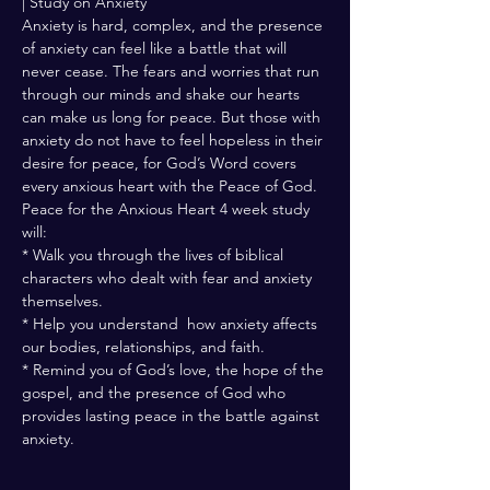
| Study on Anxiety
Anxiety is hard, complex, and the presence 
of anxiety can feel like a battle that will 
never cease. The fears and worries that run 
through our minds and shake our hearts 
can make us long for peace. But those with 
anxiety do not have to feel hopeless in their 
desire for peace, for God’s Word covers 
every anxious heart with the Peace of God. 
Peace for the Anxious Heart 4 week study 
will: 
* Walk you through the lives of biblical 
characters who dealt with fear and anxiety 
themselves.
* Help you understand  how anxiety affects 
our bodies, relationships, and faith. 
* Remind you of God’s love, the hope of the 
gospel, and the presence of God who 
provides lasting peace in the battle against 
anxiety.