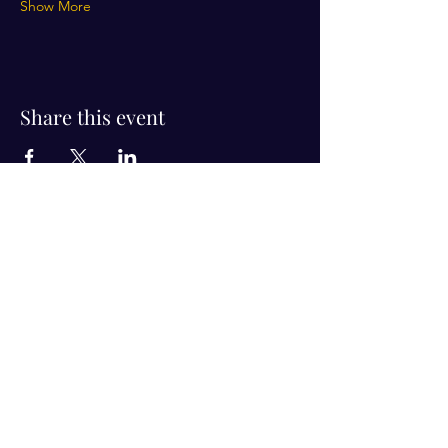
Show More
Share this event
Visit Us!
Connect with us!
350 Nursery Rd Suite 1101
The Woodlands Tx 77380
832-246-6222
alisha@livingholistic.org
For Clients
Find a Practitioner
Book Consultation