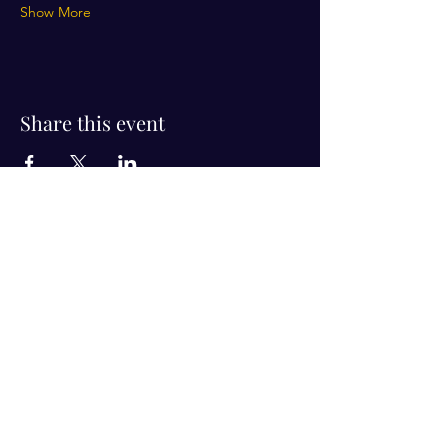
Show More
Share this event
Visit Us!
Connect with us!
350 Nursery Rd Suite 1101
The Woodlands Tx 77380
832-246-6222
alisha@livingholistic.org
For Clients
Find a Practitioner
Book Consultation