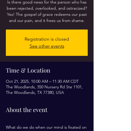
Is there good news for the person who has
been rejected, overlooked, and ostracized?
Yes! The gospel of grace redeems our past
and our pain, and it frees us from shame.
Registration is closed
See other events
Time & Location
Oct 21, 2025, 10:00 AM – 11:30 AM CDT
The Woodlands, 350 Nursery Rd Ste 1101,
The Woodlands, TX 77380, USA
About the event
What do we do when our mind is fixated on 