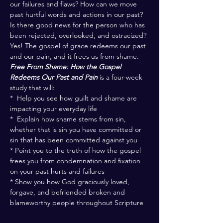
our failures and flaws? How can we move 
past hurtful words and actions in our past? 
Is there good news for the person who has 
been rejected, overlooked, and ostracized? 
Yes! The gospel of grace redeems our past 
and our pain, and it frees us from shame.
Free From Shame: How the Gospel 
Redeems Our Past and Pain
 is a four-week 
study that will:
*  Help you see how guilt and shame are 
impacting your everyday life
*  Explain how shame stems from sin, 
whether that is sin you have committed or 
sin that has been committed against you
* Point you to the truth of how the gospel 
frees you from condemnation and fixation 
on your past hurts and failures
* Show you how God graciously loved, 
forgave, and befriended broken and 
blameworthy people throughout Scripture