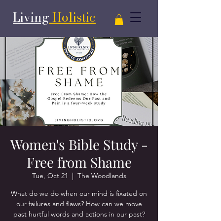
Living
Holistic
Women's Bible Study -
Free from Shame
Tue, Oct 21
  |  
The Woodlands
What do we do when our mind is fixated on
our failures and flaws? How can we move
past hurtful words and actions in our past?