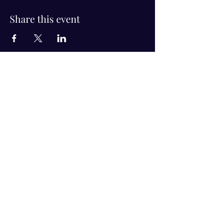
Share this event
Visit Us!
Connect with us!
350 Nursery Rd Suite 1101
The Woodlands Tx 77380
832-246-6222
alisha@livingholistic.org
For Clients
Find a Practitioner
Book Consultation
For Practitioners
Join our community