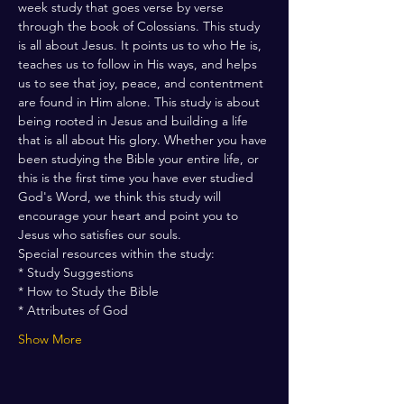
week study that goes verse by verse 
through the book of Colossians. This study 
is all about Jesus. It points us to who He is, 
teaches us to follow in His ways, and helps 
us to see that joy, peace, and contentment 
are found in Him alone. This study is about 
being rooted in Jesus and building a life 
that is all about His glory. Whether you have 
been studying the Bible your entire life, or 
this is the first time you have ever studied 
God's Word, we think this study will 
encourage your heart and point you to 
Jesus who satisfies our souls. 
Special resources within the study:
* Study Suggestions 
* How to Study the Bible 
* Attributes of God 
Show More