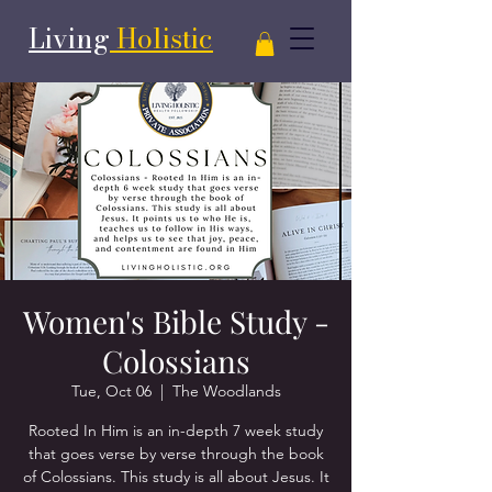
Living
Holistic
Women's Bible Study -
Colossians
Tue, Oct 06
  |  
The Woodlands
Rooted In Him is an in-depth 7 week study
that goes verse by verse through the book
of Colossians. This study is all about Jesus. It