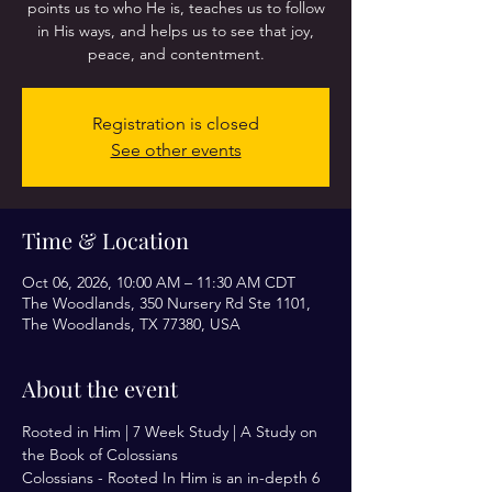
points us to who He is, teaches us to follow
in His ways, and helps us to see that joy,
peace, and contentment.
Registration is closed
See other events
Time & Location
Oct 06, 2026, 10:00 AM – 11:30 AM CDT
The Woodlands, 350 Nursery Rd Ste 1101,
The Woodlands, TX 77380, USA
About the event
Rooted in Him | 7 Week Study | A Study on 
the Book of Colossians 
Colossians - Rooted In Him is an in-depth 6 