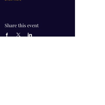
Share this event
Visit Us!
Connect with us!
350 Nursery Rd Suite 1101
The Woodlands Tx 77380
832-246-6222
alisha@livingholistic.org
For Clients
Find a Practitioner
Book Consultation