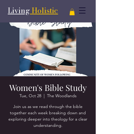
Living
Holistic
Women's Bible Study
Tue, Oct 28
  |  
The Woodlands
Join us as we read through the bible
together each week breaking down and
exploring deeper into theology for a clear
understanding.