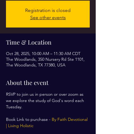
Registration is closed
See other events
Time & Location
Oct 28, 2025, 10:00 AM – 11:30 AM CDT
The Woodlands, 350 Nursery Rd Ste 1101,
The Woodlands, TX 77380, USA
About the event
RSVP to join us in person or over zoom as 
we explore the study of God's word each 
Tuesday. 
Book Link to purchase - 
By Faith Devotional 
| Living Holistic