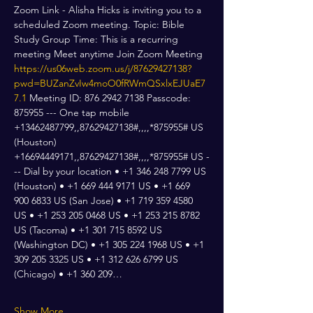
Zoom Link - Alisha Hicks is inviting you to a 
scheduled Zoom meeting. Topic: Bible 
Study Group Time: This is a recurring 
meeting Meet anytime Join Zoom Meeting 
https://us06web.zoom.us/j/87629427138?
pwd=BUZanZvIw4moO0fRWmQSxlxEJUaE7
7.1
 Meeting ID: 876 2942 7138 Passcode: 
875955 --- One tap mobile 
+13462487799,,87629427138#,,,,*875955# US 
(Houston) 
+16694449171,,87629427138#,,,,*875955# US -
-- Dial by your location • +1 346 248 7799 US 
(Houston) • +1 669 444 9171 US • +1 669 
900 6833 US (San Jose) • +1 719 359 4580 
US • +1 253 205 0468 US • +1 253 215 8782 
US (Tacoma) • +1 301 715 8592 US 
(Washington DC) • +1 305 224 1968 US • +1 
309 205 3325 US • +1 312 626 6799 US 
(Chicago) • +1 360 209…
Show More