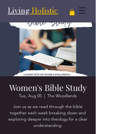
Living
Holistic
Women's Bible Study
Tue, Aug 05
  |  
The Woodlands
Join us as we read through the bible
together each week breaking down and
exploring deeper into theology for a clear
understanding.