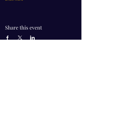
Share this event
Visit Us!
Connect with us!
350 Nursery Rd Suite 1101
The Woodlands Tx 77380
832-246-6222
alisha@livingholistic.org
For Clients
Find a Practitioner
Book Consultation