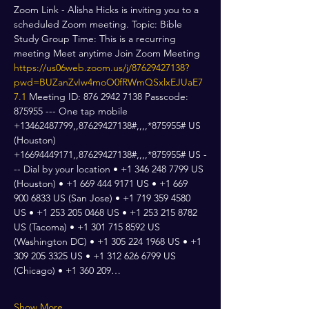
Zoom Link - Alisha Hicks is inviting you to a 
scheduled Zoom meeting. Topic: Bible 
Study Group Time: This is a recurring 
meeting Meet anytime Join Zoom Meeting 
https://us06web.zoom.us/j/87629427138?
pwd=BUZanZvIw4moO0fRWmQSxlxEJUaE7
7.1
 Meeting ID: 876 2942 7138 Passcode: 
875955 --- One tap mobile 
+13462487799,,87629427138#,,,,*875955# US 
(Houston) 
+16694449171,,87629427138#,,,,*875955# US -
-- Dial by your location • +1 346 248 7799 US 
(Houston) • +1 669 444 9171 US • +1 669 
900 6833 US (San Jose) • +1 719 359 4580 
US • +1 253 205 0468 US • +1 253 215 8782 
US (Tacoma) • +1 301 715 8592 US 
(Washington DC) • +1 305 224 1968 US • +1 
309 205 3325 US • +1 312 626 6799 US 
(Chicago) • +1 360 209…
Show More