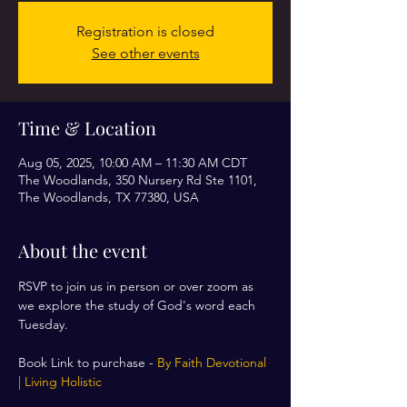
Registration is closed
See other events
Time & Location
Aug 05, 2025, 10:00 AM – 11:30 AM CDT
The Woodlands, 350 Nursery Rd Ste 1101,
The Woodlands, TX 77380, USA
About the event
RSVP to join us in person or over zoom as 
we explore the study of God's word each 
Tuesday. 
Book Link to purchase - 
By Faith Devotional 
| Living Holistic