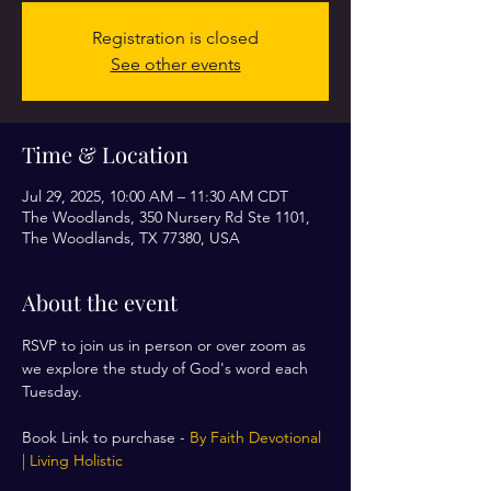
Registration is closed
See other events
Time & Location
Jul 29, 2025, 10:00 AM – 11:30 AM CDT
The Woodlands, 350 Nursery Rd Ste 1101,
The Woodlands, TX 77380, USA
About the event
RSVP to join us in person or over zoom as 
we explore the study of God's word each 
Tuesday. 
Book Link to purchase - 
By Faith Devotional 
| Living Holistic