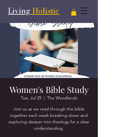
Living
Holistic
Women's Bible Study
Tue, Jul 29
  |  
The Woodlands
Join us as we read through the bible
together each week breaking down and
exploring deeper into theology for a clear
understanding.