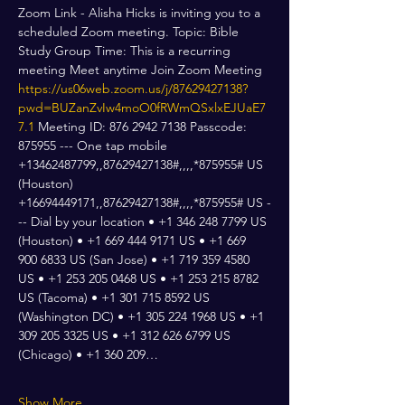
Zoom Link - Alisha Hicks is inviting you to a 
scheduled Zoom meeting. Topic: Bible 
Study Group Time: This is a recurring 
meeting Meet anytime Join Zoom Meeting 
https://us06web.zoom.us/j/87629427138?
pwd=BUZanZvIw4moO0fRWmQSxlxEJUaE7
7.1
 Meeting ID: 876 2942 7138 Passcode: 
875955 --- One tap mobile 
+13462487799,,87629427138#,,,,*875955# US 
(Houston) 
+16694449171,,87629427138#,,,,*875955# US -
-- Dial by your location • +1 346 248 7799 US 
(Houston) • +1 669 444 9171 US • +1 669 
900 6833 US (San Jose) • +1 719 359 4580 
US • +1 253 205 0468 US • +1 253 215 8782 
US (Tacoma) • +1 301 715 8592 US 
(Washington DC) • +1 305 224 1968 US • +1 
309 205 3325 US • +1 312 626 6799 US 
(Chicago) • +1 360 209…
Show More