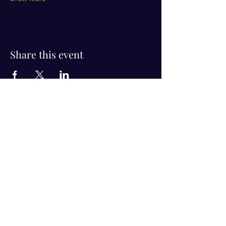
Share this event
Visit Us!
Connect with us!
350 Nursery Rd Suite 1101
The Woodlands Tx 77380
832-246-6222
alisha@livingholistic.org
For Clients
Find a Practitioner
Book Consultation