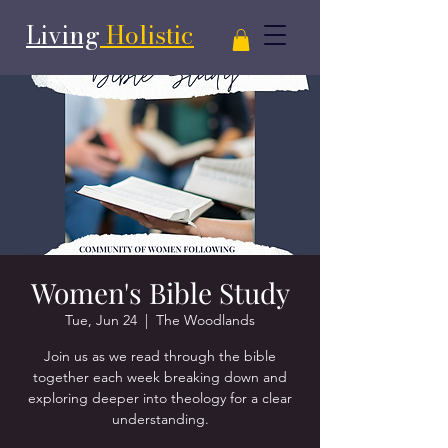
Living
Holistic
Women's Bible Study
Tue, Jun 24
  |  
The Woodlands
Join us as we read through the bible
together each week breaking down and
exploring deeper into theology for a clear
understanding.