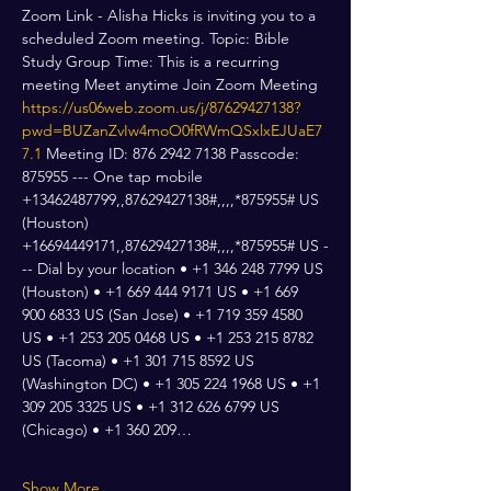
Zoom Link - Alisha Hicks is inviting you to a 
scheduled Zoom meeting. Topic: Bible 
Study Group Time: This is a recurring 
meeting Meet anytime Join Zoom Meeting 
https://us06web.zoom.us/j/87629427138?
pwd=BUZanZvIw4moO0fRWmQSxlxEJUaE7
7.1
 Meeting ID: 876 2942 7138 Passcode: 
875955 --- One tap mobile 
+13462487799,,87629427138#,,,,*875955# US 
(Houston) 
+16694449171,,87629427138#,,,,*875955# US -
-- Dial by your location • +1 346 248 7799 US 
(Houston) • +1 669 444 9171 US • +1 669 
900 6833 US (San Jose) • +1 719 359 4580 
US • +1 253 205 0468 US • +1 253 215 8782 
US (Tacoma) • +1 301 715 8592 US 
(Washington DC) • +1 305 224 1968 US • +1 
309 205 3325 US • +1 312 626 6799 US 
(Chicago) • +1 360 209…
Show More