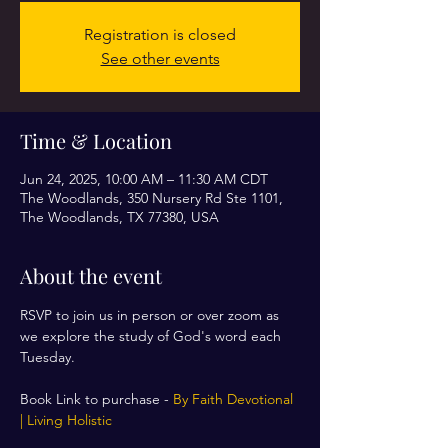
Registration is closed
See other events
Time & Location
Jun 24, 2025, 10:00 AM – 11:30 AM CDT
The Woodlands, 350 Nursery Rd Ste 1101,
The Woodlands, TX 77380, USA
About the event
RSVP to join us in person or over zoom as 
we explore the study of God's word each 
Tuesday. 
Book Link to purchase - 
By Faith Devotional 
| Living Holistic