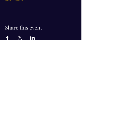
Share this event
Visit Us!
Connect with us!
350 Nursery Rd Suite 1101
The Woodlands Tx 77380
832-246-6222
alisha@livingholistic.org
For Clients
Find a Practitioner
Book Consultation