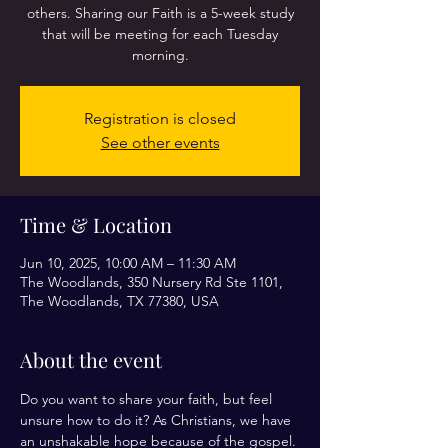
others. Sharing our Faith is a 5-week study
that will be meeting for each Tuesday
morning.
Registration is closed
See other events
Time & Location
Jun 10, 2025, 10:00 AM – 11:30 AM
The Woodlands, 350 Nursery Rd Ste 1101,
The Woodlands, TX 77380, USA
About the event
Do you want to share your faith, but feel 
unsure how to do it? As Christians, we have 
an unshakable hope because of the gospel. 