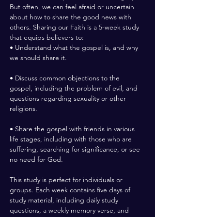
But often, we can feel afraid or uncertain 
about how to share the good news with 
others. Sharing our Faith is a 5-week study 
that equips believers to:
• Understand what the gospel is, and why 
we should share it.
• Discuss common objections to the 
gospel, including the problem of evil, and 
questions regarding sexuality or other 
religions.
• Share the gospel with friends in various 
life stages, including with those who are 
suffering, searching for significance, or see 
no need for God.
This study is perfect for individuals or 
groups. Each week contains five days of 
study material, including daily study 
questions, a weekly memory verse, and 