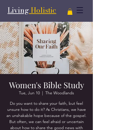
Living
Holistic
Women's Bible Study
Tue, Jun 10
  |  
The Woodlands
Do you want to share your faith, but feel
unsure how to do it? As Christians, we have
an unshakable hope because of the gospel.
But often, we can feel afraid or uncertain
about how to share the good news with