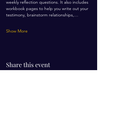
weekly reflection questions. It also includes 
workbook pages to help you write out your 
testimony, brainstorm relationships,…
Show More
Share this event
Visit Us!
Connect with us!
350 Nursery Rd Suite 1101
The Woodlands Tx 77380
832-246-6222