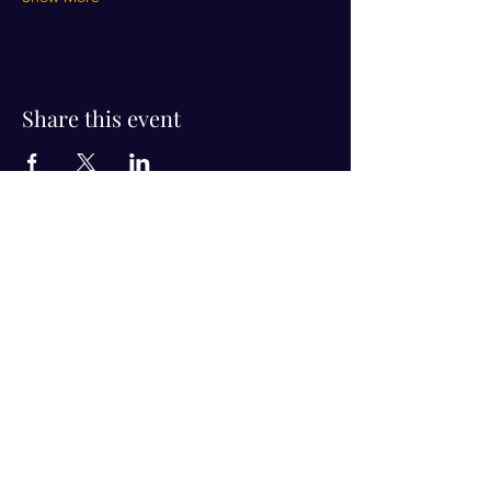
Share this event
Visit Us!
Connect with us!
350 Nursery Rd Suite 1101
The Woodlands Tx 77380
832-246-6222
alisha@livingholistic.org
For Clients
Find a Practitioner
Book Consultation