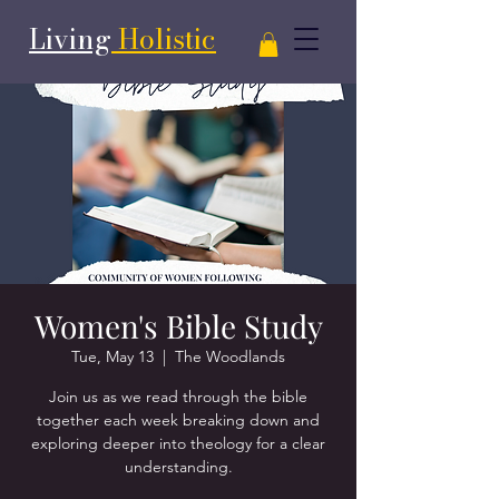
Living
Holistic
Women's Bible Study
Tue, May 13
  |  
The Woodlands
Join us as we read through the bible
together each week breaking down and
exploring deeper into theology for a clear
understanding.