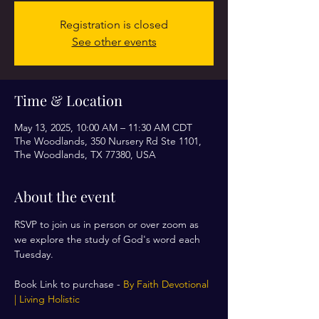
Registration is closed
See other events
Time & Location
May 13, 2025, 10:00 AM – 11:30 AM CDT
The Woodlands, 350 Nursery Rd Ste 1101,
The Woodlands, TX 77380, USA
About the event
RSVP to join us in person or over zoom as 
we explore the study of God's word each 
Tuesday. 
Book Link to purchase - 
By Faith Devotional 
| Living Holistic