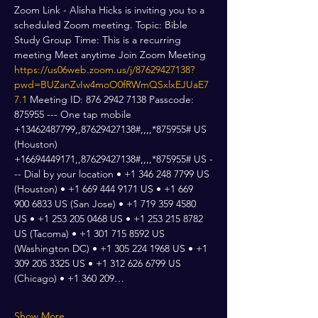
Zoom Link - Alisha Hicks is inviting you to a 
scheduled Zoom meeting. Topic: Bible 
Study Group Time: This is a recurring 
meeting Meet anytime Join Zoom Meeting 
https://us06web.zoom.us/j/87629427138?
pwd=BUZanZvIw4moO0fRWmQSxlxEJUaE7
7.1
 Meeting ID: 876 2942 7138 Passcode: 
875955 --- One tap mobile 
+13462487799,,87629427138#,,,,*875955# US 
(Houston) 
+16694449171,,87629427138#,,,,*875955# US -
-- Dial by your location • +1 346 248 7799 US 
(Houston) • +1 669 444 9171 US • +1 669 
900 6833 US (San Jose) • +1 719 359 4580 
US • +1 253 205 0468 US • +1 253 215 8782 
US (Tacoma) • +1 301 715 8592 US 
(Washington DC) • +1 305 224 1968 US • +1 
309 205 3325 US • +1 312 626 6799 US 
(Chicago) • +1 360 209…
Show More