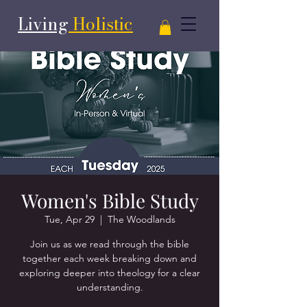
Living
Holistic
Women's Bible Study
Tue, Apr 29
  |  
The Woodlands
Join us as we read through the bible
together each week breaking down and
exploring deeper into theology for a clear
understanding.