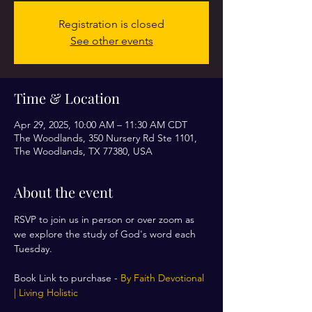
Registration is closed
See other events
Time & Location
Apr 29, 2025, 10:00 AM – 11:30 AM CDT
The Woodlands, 350 Nursery Rd Ste 1101,
The Woodlands, TX 77380, USA
About the event
RSVP to join us in person or over zoom as 
we explore the study of God's word each 
Tuesday. 
Book Link to purchase - 
By Faith Devotional 
| Living Holistic