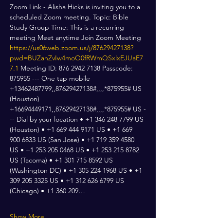
Zoom Link - Alisha Hicks is inviting you to a 
scheduled Zoom meeting. Topic: Bible 
Study Group Time: This is a recurring 
meeting Meet anytime Join Zoom Meeting 
https://us06web.zoom.us/j/87629427138?
pwd=BUZanZvIw4moO0fRWmQSxlxEJUaE7
7.1
 Meeting ID: 876 2942 7138 Passcode: 
875955 --- One tap mobile 
+13462487799,,87629427138#,,,,*875955# US 
(Houston) 
+16694449171,,87629427138#,,,,*875955# US -
-- Dial by your location • +1 346 248 7799 US 
(Houston) • +1 669 444 9171 US • +1 669 
900 6833 US (San Jose) • +1 719 359 4580 
US • +1 253 205 0468 US • +1 253 215 8782 
US (Tacoma) • +1 301 715 8592 US 
(Washington DC) • +1 305 224 1968 US • +1 
309 205 3325 US • +1 312 626 6799 US 
(Chicago) • +1 360 209…
Show More