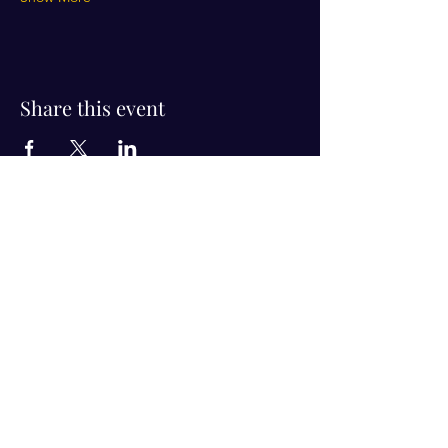
Share this event
Visit Us!
Connect with us!
350 Nursery Rd Suite 1101
The Woodlands Tx 77380
832-246-6222
alisha@livingholistic.org
For Clients
Find a Practitioner
Book Consultation