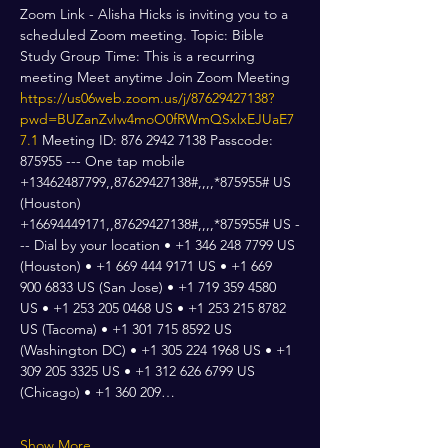
Zoom Link - Alisha Hicks is inviting you to a 
scheduled Zoom meeting. Topic: Bible 
Study Group Time: This is a recurring 
meeting Meet anytime Join Zoom Meeting 
https://us06web.zoom.us/j/87629427138?
pwd=BUZanZvIw4moO0fRWmQSxlxEJUaE7
7.1
 Meeting ID: 876 2942 7138 Passcode: 
875955 --- One tap mobile 
+13462487799,,87629427138#,,,,*875955# US 
(Houston) 
+16694449171,,87629427138#,,,,*875955# US -
-- Dial by your location • +1 346 248 7799 US 
(Houston) • +1 669 444 9171 US • +1 669 
900 6833 US (San Jose) • +1 719 359 4580 
US • +1 253 205 0468 US • +1 253 215 8782 
US (Tacoma) • +1 301 715 8592 US 
(Washington DC) • +1 305 224 1968 US • +1 
309 205 3325 US • +1 312 626 6799 US 
(Chicago) • +1 360 209…
Show More