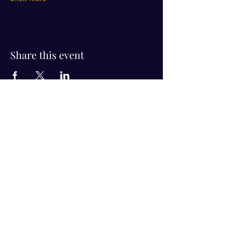
Share this event
Visit Us!
Connect with us!
350 Nursery Rd Suite 1101
The Woodlands Tx 77380
832-246-6222
alisha@livingholistic.org
For Clients
Find a Practitioner
Book Consultation