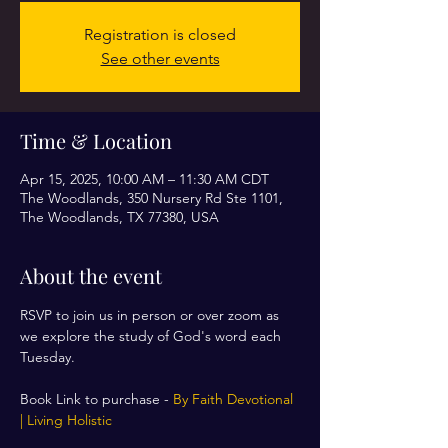
Registration is closed
See other events
Time & Location
Apr 15, 2025, 10:00 AM – 11:30 AM CDT
The Woodlands, 350 Nursery Rd Ste 1101,
The Woodlands, TX 77380, USA
About the event
RSVP to join us in person or over zoom as 
we explore the study of God's word each 
Tuesday. 
Book Link to purchase - 
By Faith Devotional 
| Living Holistic