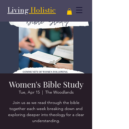
Living
Holistic
Women's Bible Study
Tue, Apr 15
  |  
The Woodlands
Join us as we read through the bible
together each week breaking down and
exploring deeper into theology for a clear
understanding.