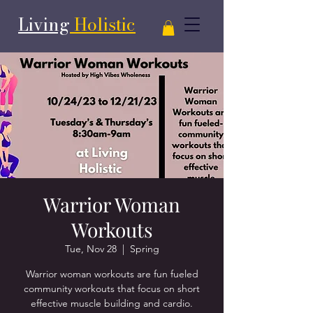
Living
Holistic
Warrior Woman
Workouts
Tue, Nov 28
  |  
Spring
Warrior woman workouts are fun fueled
community workouts that focus on short
effective muscle building and cardio.