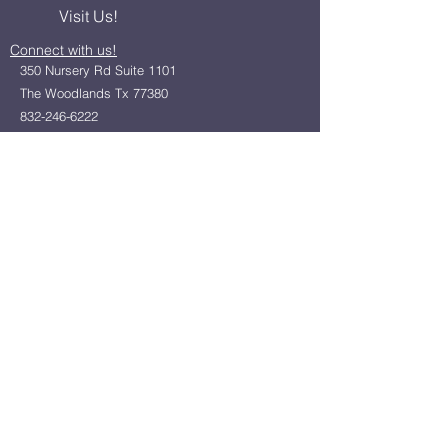
Visit Us!
Connect with us!
350 Nursery Rd Suite 1101
The Woodlands Tx 77380
832-246-6222
alisha@livingholistic.org
For Clients
Find a Practitioner
Book Consultation
For Practitioners
Join our community
Member Login
Office Rentals
Holistic Community Networking
About us
Privacy Policy
Statement of Faith