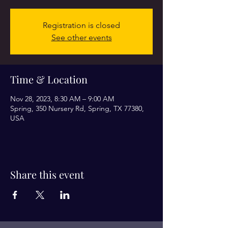
Registration is closed
See other events
Time & Location
Nov 28, 2023, 8:30 AM – 9:00 AM
Spring, 350 Nursery Rd, Spring, TX 77380,
USA
Share this event