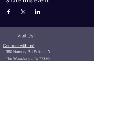
Visit Us!
Connect with us!
350 Nursery Rd Suite 1101
The Woodlands Tx 77380
832-246-6222
alisha@livingholistic.org
For Clients
Find a Practitioner
Book Consultation
For Practitioners
Join our community
Member Login
Office Rentals