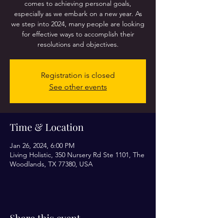
comes to achieving personal goals,
especially as we embark on a new year. As
we step into 2024, many people are looking
for effective ways to accomplish their
resolutions and objectives.
Registration is closed
See other events
Time & Location
Jan 26, 2024, 6:00 PM
Living Holistic, 350 Nursery Rd Ste 1101, The
Woodlands, TX 77380, USA
Share this event