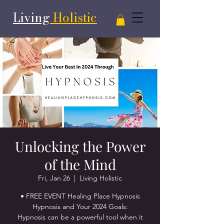
Living
Holistic
Unlocking the Power
of the Mind
Fri, Jan 26
  |  
Living Holistic
• FREE EVENT Healing Place Hypnosis
Hypnosis and Your 2024 Goals:
Hypnosis can be a powerful tool when it