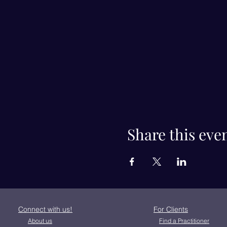
Share this eve
Connect with us!
For Clients
About us
Find a Practitioner