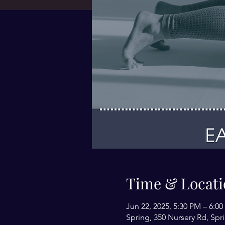
Time & Locati
Jun 22, 2025, 5:30 PM – 6:0
Spring, 350 Nursery Rd, Spr