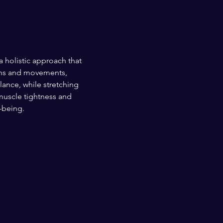
olistic approach that 
ions and movements, 
ance, while stretching 
muscle tightness and 
-being.