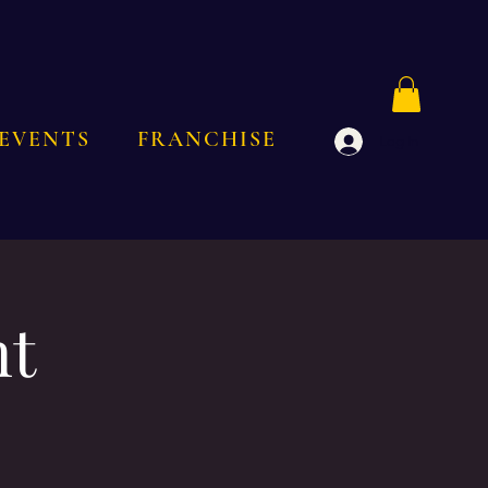
EVENTS
FRANCHISE
Log In
nt