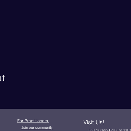
nt
For Practitioners
Visit Us!
Join our community
350 Nursery Rd Suite 110