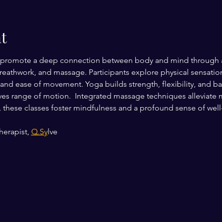
t
promote a deep connection between body and mind through a h
breathwork, and massage. Participants explore physical sensat
d ease of movement. Yoga builds strength, flexibility, and bal
es range of motion.  Integrated massage techniques alleviate 
l, these classes foster mindfulness and a profound sense of well
erapist, 
Q.Sy
lve 