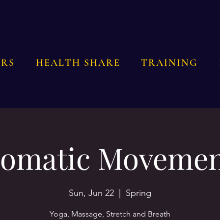
RS
HEALTH SHARE
TRAINING
omatic Moveme
Sun, Jun 22
  |  
Spring
Yoga, Massage, Stretch and Breath