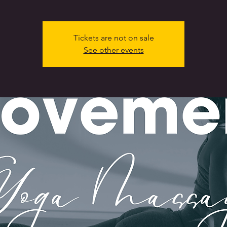
Tickets are not on sale
See other events