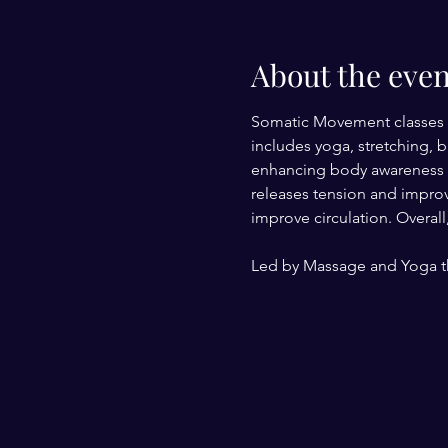
About the even
Somatic Movement classes 
includes yoga, stretching, 
enhancing body awareness an
releases tension and improv
improve circulation. Overal
Led by Massage and Yoga th