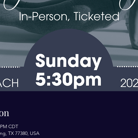
on
0 PM CDT
ing, TX 77380, USA