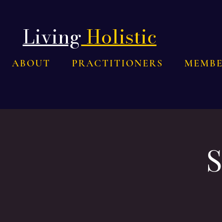
Living
Holistic
ABOUT
PRACTITIONERS
MEMBE
S