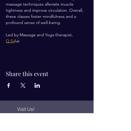
massage techniques alleviate muscle 
tightness and improve circulation. Overall, 
these classes foster mindfulness and a 
profound sense of well-being.
Led by Massage and Yoga therapist, 
Q.Sy
lve 
Share this event
Visit Us!
Connect with us!
350 Nursery Rd Suite 1101