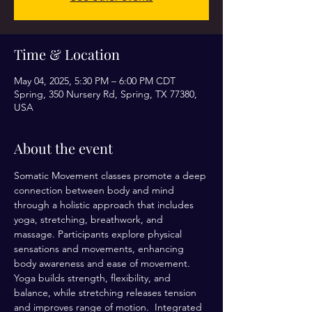
Time & Location
May 04, 2025, 5:30 PM – 6:00 PM CDT
Spring, 350 Nursery Rd, Spring, TX 77380,
USA
About the event
Somatic Movement classes promote a deep 
connection between body and mind 
through a holistic approach that includes 
yoga, stretching, breathwork, and 
massage. Participants explore physical 
sensations and movements, enhancing 
body awareness and ease of movement. 
Yoga builds strength, flexibility, and 
balance, while stretching releases tension 
and improves range of motion.  Integrated 