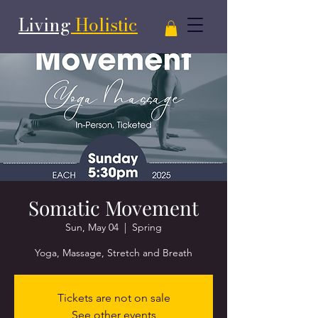
Living
Holistic
Somatic Movement
Sun, May 04
  |  
Spring
Yoga, Massage, Stretch and Breath
Tickets are not on sale
See other events