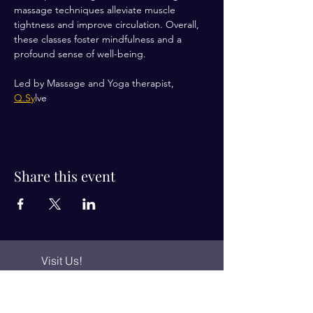
massage techniques alleviate muscle 
tightness and improve circulation. Overall, 
these classes foster mindfulness and a 
profound sense of well-being.
Led by Massage and Yoga therapist, 
Q.Sy
lve 
Share this event
Visit Us!
Connect with us!
350 Nursery Rd Suite 1101