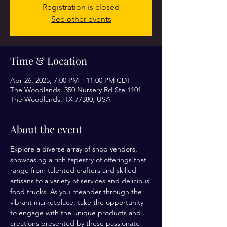
Registration is closed
See other events
Time & Location
Apr 26, 2025, 7:00 PM – 11:00 PM CDT
The Woodlands, 350 Nursery Rd Ste 1101,
The Woodlands, TX 77380, USA
About the event
Explore a diverse array of shop vendors, 
showcasing a rich tapestry of offerings that 
range from talented crafters and skilled 
artisans to a variety of services and delicious 
food trucks. As you meander through the 
vibrant marketplace, take the opportunity 
to engage with the unique products and 
creations presented by these passionate 