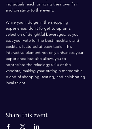
individuals, each bringing their own flair 
and creativity to the event. 
While you indulge in the shopping 
experience, don’t forget to sip on a 
selection of delightful beverages, as you 
cast your vote for the best mocktails and 
cocktails featured at each table. This 
interactive element not only enhances your 
experience but also allows you to 
appreciate the mixology skills of the 
vendors, making your outing a memorable 
blend of shopping, tasting, and celebrating 
local talent.
Share this event