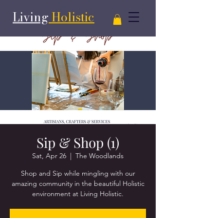
Living
Holistic
Sip & Shop (1)
Sat, Apr 26
  |  
The Woodlands
Shop and Sip while mingling with our
amazing community in the beautiful Holistic
environment at Living Holistic.