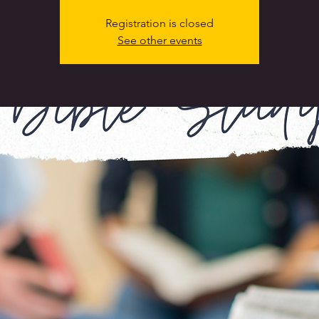
Registration is closed
See other events