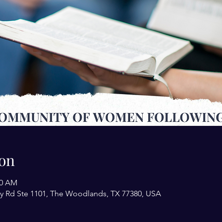
on
00 AM
y Rd Ste 1101, The Woodlands, TX 77380, USA