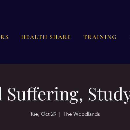
RS
HEALTH SHARE
TRAINING
 Suffering, Study
Tue, Oct 29
  |  
The Woodlands