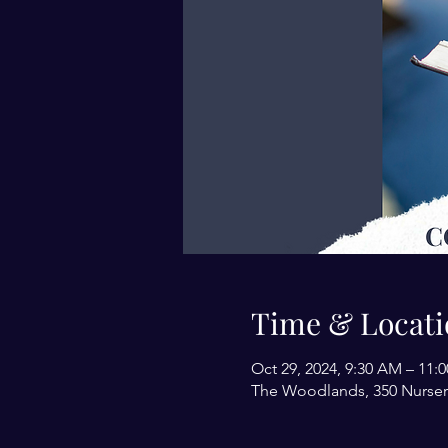
Time & Locati
Oct 29, 2024, 9:30 AM – 11:
The Woodlands, 350 Nurser