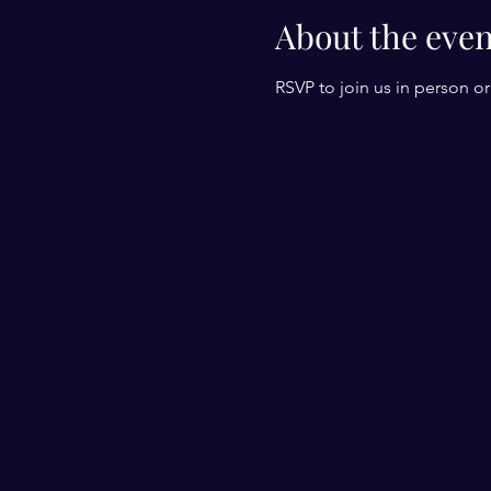
About the even
RSVP to join us in person o