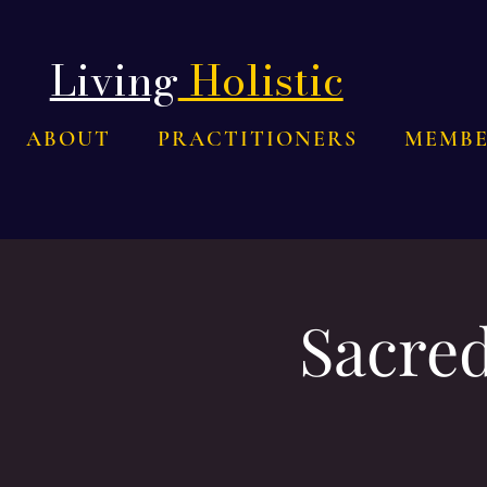
Living
Holistic
ABOUT
PRACTITIONERS
MEMBE
Sacred