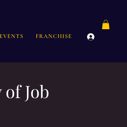
EVENTS
FRANCHISE
Log In
 of Job