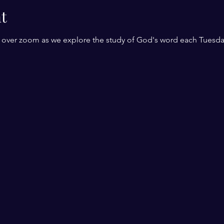
t
r over zoom as we explore the study of God's word each Tuesda