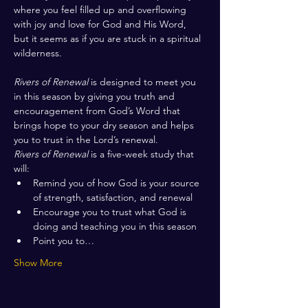
where you feel filled up and overflowing 
with joy and love for God and His Word, 
but it seems as if you are stuck in a spiritual 
wilderness. 
Rivers of Renewal
 is designed to meet you 
in this season by giving you truth and 
encouragement from God’s Word that 
brings hope to your dry season and helps 
you to trust in the Lord’s renewal.
Rivers of Renewal
 is a five-week study that 
will:
Remind you of how God is your source 
of strength, satisfaction, and renewal
Encourage you to trust what God is 
doing and teaching you in this season
Point you to…
Show More