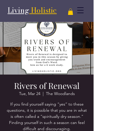
Living
Holistic
Rivers of Renewal
Tue, Mar 24
  |  
The Woodlands
If you find yourself saying “yes” to these
questions, it is possible that you are in what
is often called a “spiritually dry season.”
Finding yourself in such a season can feel
difficult and discouraging.