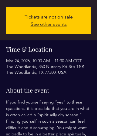
Tickets are not on sale
See other events
Time & Location
Mar 24, 2026, 10:00 AM – 11:30 AM CDT
The Woodlands, 350 Nursery Rd Ste 1101,
The Woodlands, TX 77380, USA
About the event
If you find yourself saying “yes” to these 
questions, it is possible that you are in what 
is often called a “spiritually dry season.” 
Finding yourself in such a season can feel 
difficult and discouraging. You might want 
so badly to be in a better place spiritually, 