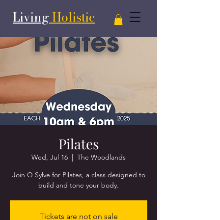
Living
Holistic
Pilates
Wed, Jul 16
  |  
The Woodlands
Join Q Sylve for Pilates, a class designed to
Tickets are not on sale