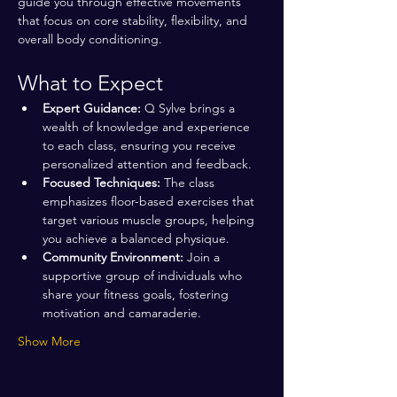
guide you through effective movements 
that focus on core stability, flexibility, and 
overall body conditioning.
What to Expect
Expert Guidance:
 Q Sylve brings a 
wealth of knowledge and experience 
to each class, ensuring you receive 
personalized attention and feedback.
Focused Techniques:
 The class 
emphasizes floor-based exercises that 
target various muscle groups, helping 
you achieve a balanced physique.
Community Environment:
 Join a 
supportive group of individuals who 
share your fitness goals, fostering 
motivation and camaraderie.
Show More