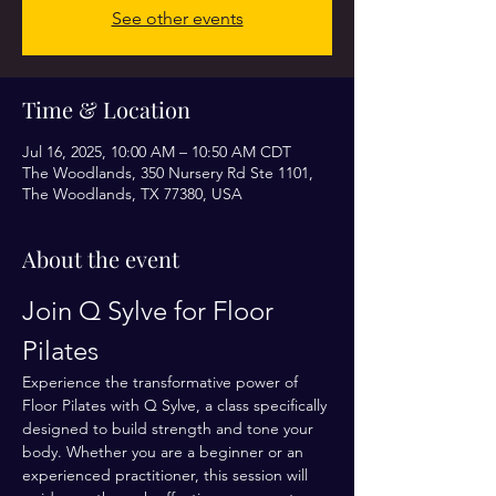
See other events
Time & Location
Jul 16, 2025, 10:00 AM – 10:50 AM CDT
The Woodlands, 350 Nursery Rd Ste 1101,
The Woodlands, TX 77380, USA
About the event
Join Q Sylve for Floor 
Pilates
Experience the transformative power of 
Floor Pilates with Q Sylve, a class specifically 
designed to build strength and tone your 
body. Whether you are a beginner or an 
experienced practitioner, this session will 