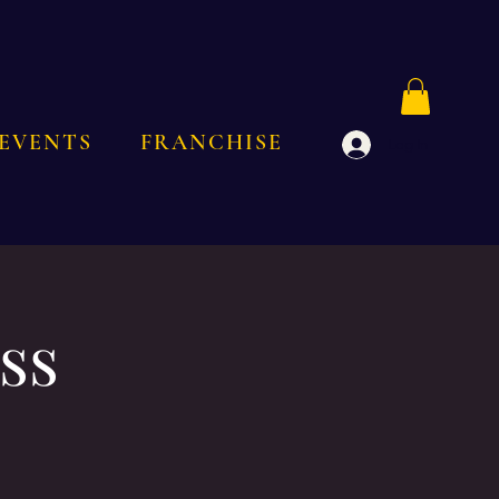
EVENTS
FRANCHISE
Log In
ss