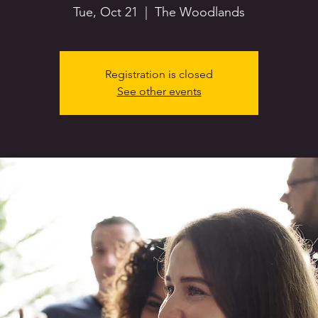
Tue, Oct 21
  |  
The Woodlands
Registration is closed
See other events