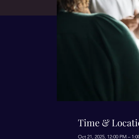
Time & Locati
Oct 21, 2025, 12:00 PM – 1