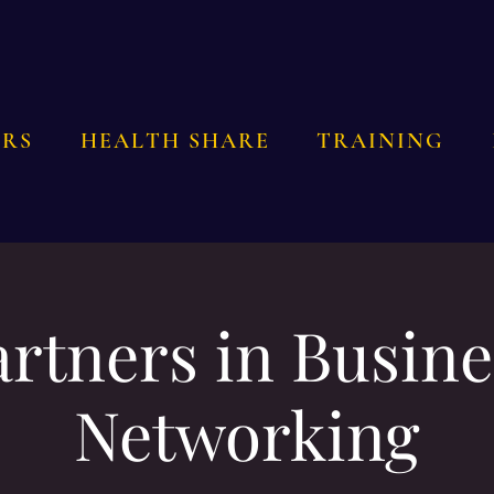
RS
HEALTH SHARE
TRAINING
artners in Busine
Networking