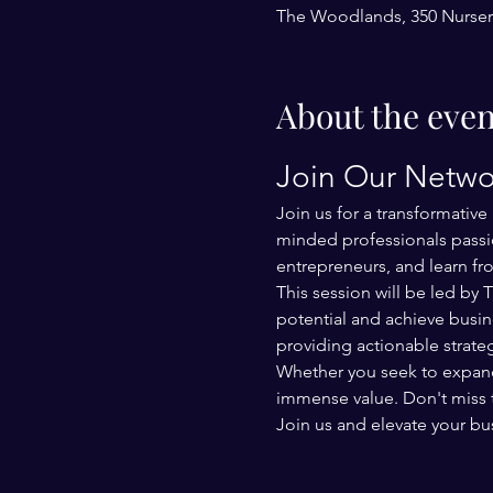
The Woodlands, 350 Nurser
About the even
Join Our Netwo
Join us for a transformativ
minded professionals passio
entrepreneurs, and learn fr
This session will be led by
potential and achieve busin
providing actionable strat
Whether you seek to expand y
immense value. Don't miss 
Join us and elevate your bu