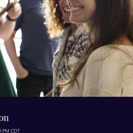
on
:00 PM CDT