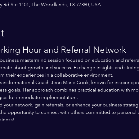
y Rd Ste 1101, The Woodlands, TX 77380, USA
t
rking Hour and Referral Network
e business mastermind session focused on education and referral
nate about growth and success. Exchange insights and strategi
om their experiences in a collaborative environment.
 Transformational Coach Jenn Marie Cook, known for inspiring ind
ess goals. Her approach combines practical education with mot
egies for immediate implementation.
our network, gain referrals, or enhance your business strategie
the opportunity to connect with others committed to personal 
siness!