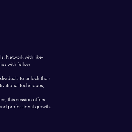
s. Network with like-
es with fellow 
ividuals to unlock their 
ivational techniques, 
s, this session offers 
and professional growth. 