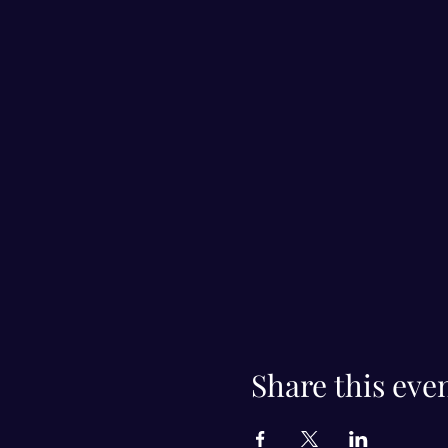
Share this eve