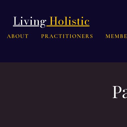
Living
Holistic
ABOUT
PRACTITIONERS
MEMBE
P