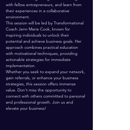
with fellow entrepreneurs, and learn from 
their experiences in a collaborative 
environment.
This session will be led by Transformational 
Coach Jenn Marie Cook, known for 
inspiring individuals to unlock their 
potential and achieve business goals. Her 
approach combines practical education 
with motivational techniques, providing 
actionable strategies for immediate 
implementation.
Whether you seek to expand your network, 
gain referrals, or enhance your business 
strategies, this session offers immense 
value. Don't miss the opportunity to 
connect with others committed to personal 
and professional growth. Join us and 
elevate your business!