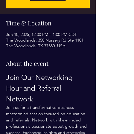
Time & Location
Jun 10, 2025, 12:00 PM – 1:00 PM CDT
The Woodlands, 350 Nursery Rd Ste 1101,
The Woodlands, TX 77380, USA
About the event
Join Our Networking 
Hour and Referral 
Network
Join us for a transformative business 
mastermind session focused on education 
and referrals. Network with like-minded 
professionals passionate about growth and 
success. Exchange insights and strategies 