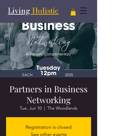
Living
Holistic
Partners in Business
Networking
Tue, Jun 10
  |  
The Woodlands
Registration is closed
See other events