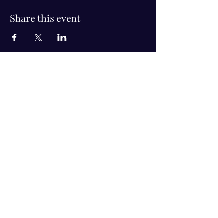
Share this event
Visit Us!
Connect with us!
350 Nursery Rd Suite 1101
The Woodlands Tx 77380
832-246-6222
alisha@livingholistic.org
For Clients
Find a Practitioner
Book Consultation
For Practitioners
Join our community