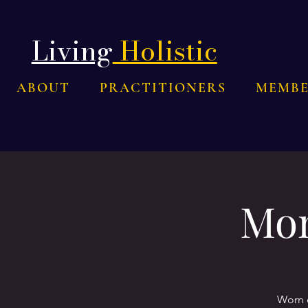
Living
Holistic
ABOUT
PRACTITIONERS
MEMBE
Mom
Worn o