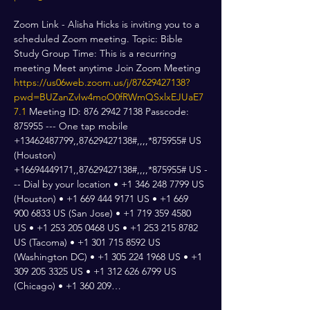
Zoom Link - Alisha Hicks is inviting you to a 
scheduled Zoom meeting. Topic: Bible 
Study Group Time: This is a recurring 
meeting Meet anytime Join Zoom Meeting 
https://us06web.zoom.us/j/87629427138?
pwd=BUZanZvIw4moO0fRWmQSxlxEJUaE7
7.1
 Meeting ID: 876 2942 7138 Passcode: 
875955 --- One tap mobile 
+13462487799,,87629427138#,,,,*875955# US 
(Houston) 
+16694449171,,87629427138#,,,,*875955# US -
-- Dial by your location • +1 346 248 7799 US 
(Houston) • +1 669 444 9171 US • +1 669 
900 6833 US (San Jose) • +1 719 359 4580 
US • +1 253 205 0468 US • +1 253 215 8782 
US (Tacoma) • +1 301 715 8592 US 
(Washington DC) • +1 305 224 1968 US • +1 
309 205 3325 US • +1 312 626 6799 US 
(Chicago) • +1 360 209…