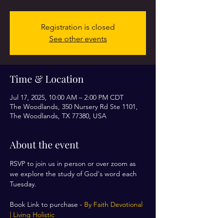
Registration is closed
See other events
Time & Location
Jul 17, 2025, 10:00 AM – 2:00 PM CDT
The Woodlands, 350 Nursery Rd Ste 1101,
The Woodlands, TX 77380, USA
About the event
RSVP to join us in person or over zoom as 
we explore the study of God's word each 
Tuesday. 
Book Link to purchase - 
By Faith Devotional 
| Living Holistic