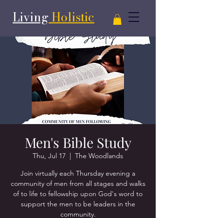
Living
Holistic
Men's Bible Study
Thu, Jul 17
  |  
The Woodlands
Join virtually each Thursday evening a
community of men from all stages and walks
of to life to fellowship upon God's word to
support the men to be leaders in the
community.