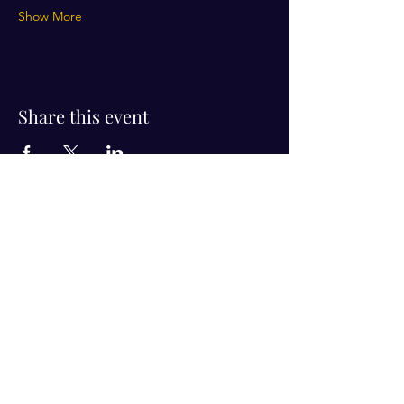
Show More
Share this event
Visit Us!
Connect with us!
350 Nursery Rd Suite 1101
The Woodlands Tx 77380
832-246-6222
alisha@livingholistic.org
For Clients
Find a Practitioner
Book Consultation