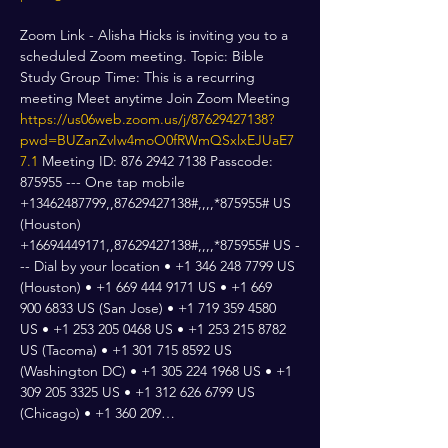
Zoom Link - Alisha Hicks is inviting you to a 
scheduled Zoom meeting. Topic: Bible 
Study Group Time: This is a recurring 
meeting Meet anytime Join Zoom Meeting 
https://us06web.zoom.us/j/87629427138?
pwd=BUZanZvIw4moO0fRWmQSxlxEJUaE7
7.1
 Meeting ID: 876 2942 7138 Passcode: 
875955 --- One tap mobile 
+13462487799,,87629427138#,,,,*875955# US 
(Houston) 
+16694449171,,87629427138#,,,,*875955# US -
-- Dial by your location • +1 346 248 7799 US 
(Houston) • +1 669 444 9171 US • +1 669 
900 6833 US (San Jose) • +1 719 359 4580 
US • +1 253 205 0468 US • +1 253 215 8782 
US (Tacoma) • +1 301 715 8592 US 
(Washington DC) • +1 305 224 1968 US • +1 
309 205 3325 US • +1 312 626 6799 US 
(Chicago) • +1 360 209…