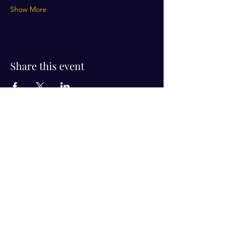
Show More
Share this event
Visit Us!
Connect with us!
350 Nursery Rd Suite 1101
The Woodlands Tx 77380
832-246-6222
alisha@livingholistic.org
For Clients
Find a Practitioner
Book Consultation