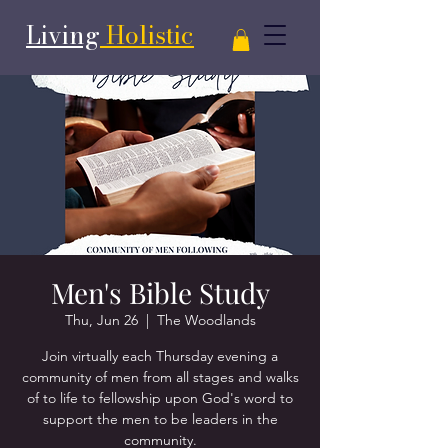
Living
Holistic
Men's Bible Study
Thu, Jun 26
  |  
The Woodlands
Join virtually each Thursday evening a
community of men from all stages and walks
of to life to fellowship upon God's word to
support the men to be leaders in the
community.