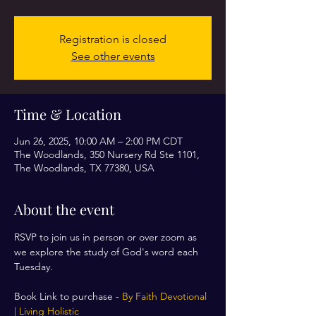
Registration is closed
See other events
Time & Location
Jun 26, 2025, 10:00 AM – 2:00 PM CDT
The Woodlands, 350 Nursery Rd Ste 1101,
The Woodlands, TX 77380, USA
About the event
RSVP to join us in person or over zoom as 
we explore the study of God's word each 
Tuesday. 
Book Link to purchase - 
By Faith Devotional 
| Living Holistic