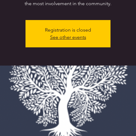
the most involvement in the community.
Registration is closed
See other events