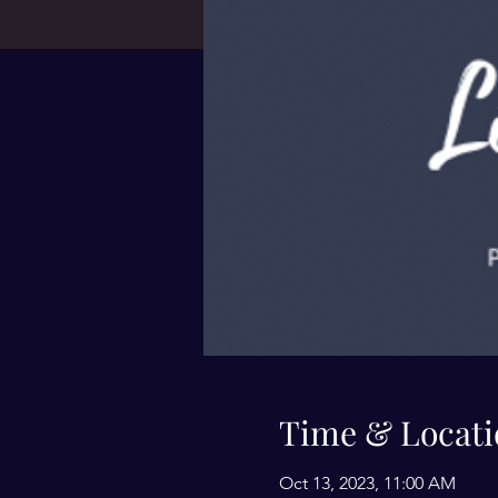
Time & Locati
Oct 13, 2023, 11:00 AM