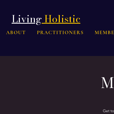
Living
Holistic
ABOUT
PRACTITIONERS
MEMBE
M
Get t