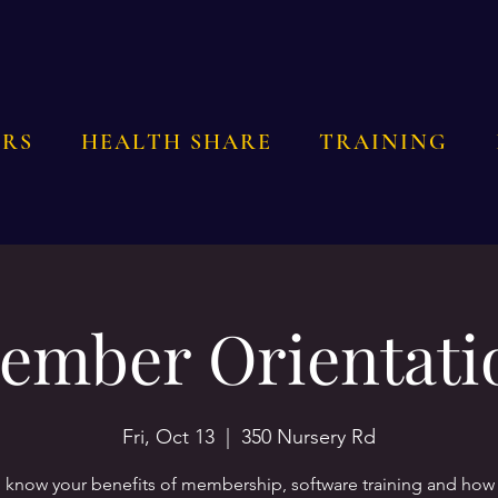
RS
HEALTH SHARE
TRAINING
ember Orientati
Fri, Oct 13
  |  
350 Nursery Rd
o know your benefits of membership, software training and how 