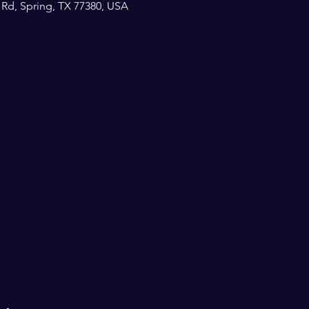
 Rd, Spring, TX 77380, USA