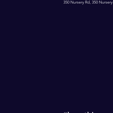
350 Nursery Rd, 350 Nursery