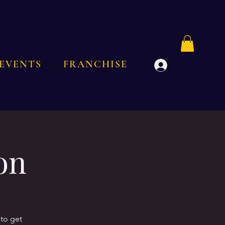
EVENTS
FRANCHISE
Log In
on
to get