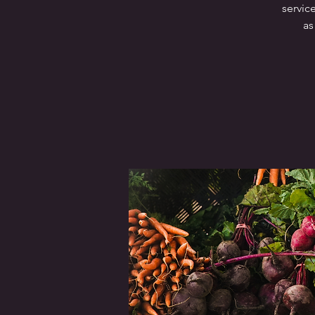
servic
as