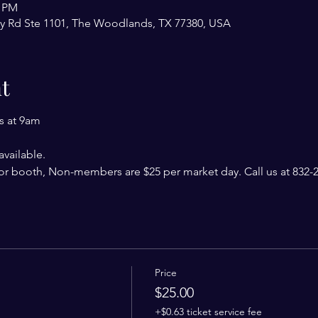
0 PM
y Rd Ste 1101, The Woodlands, TX 77380, USA
t
s at 9am
vailable. 
r booth, Non-members are $25 per market day. Call us at 832-24
Price
$25.00
+$0.63 ticket service fee