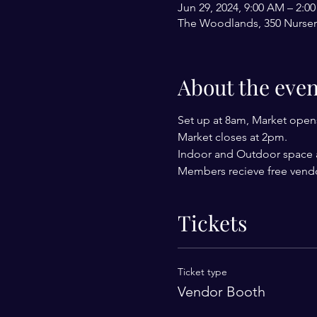
Jun 29, 2024, 9:00 AM – 2:0
The Woodlands, 350 Nurser
About the even
Set up at 8am, Market open
Market closes at 2pm.
Indoor and Outdoor space a
Members recieve free vendo
Tickets
Ticket type
Vendor Booth