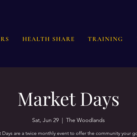
RS
HEALTH SHARE
TRAINING
Market Days
Sat, Jun 29
  |  
The Woodlands
 Days are a twice monthly event to offer the community your 