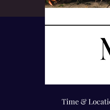
Time & Locati