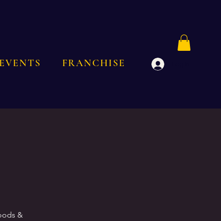
EVENTS
FRANCHISE
Log In
goods &