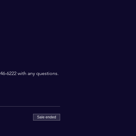
6-6222 with any questions. 
Sale ended