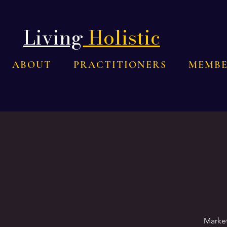
Living
Holistic
ABOUT
PRACTITIONERS
MEMBE
Market