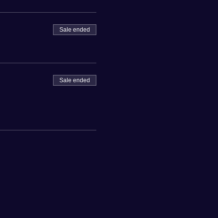
Sale ended
Sale ended