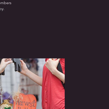
members
oy.