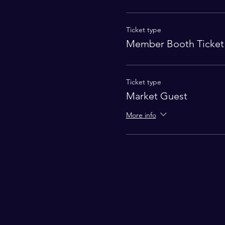
Ticket type
Member Booth Ticket
Ticket type
Market Guest
More info