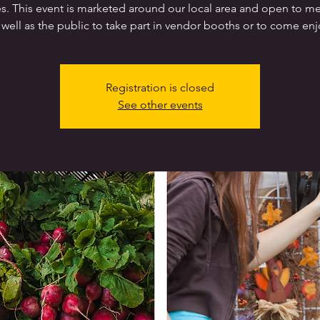
es. This event is marketed around our local area and open to 
 well as the public to take part in vendor booths or to come enj
Registration is closed
See other events