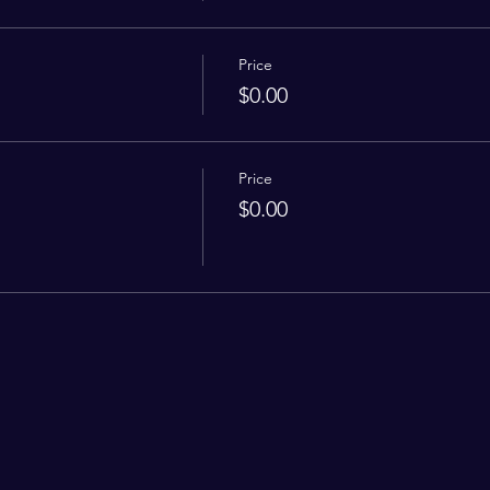
Price
$0.00
Price
$0.00