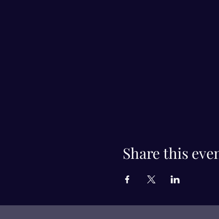
Share this eve