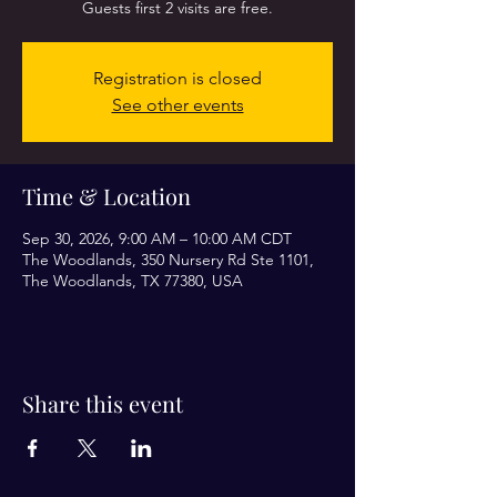
Guests first 2 visits are free.
Registration is closed
See other events
Time & Location
Sep 30, 2026, 9:00 AM – 10:00 AM CDT
The Woodlands, 350 Nursery Rd Ste 1101,
The Woodlands, TX 77380, USA
Share this event