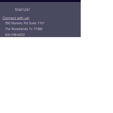
Visit Us!
Connect with us!
350 Nursery Rd Suite 1101
The Woodlands Tx 77380
832-246-6222
alisha@livingholistic.org
For Clients
Find a Practitioner
Book Consultation
For Practitioners
Join our community
Member Login
Office Rentals
Holistic Community Networking
About us
Privacy Policy