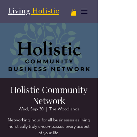
Living
Holistic
Holistic Community
Network
Wed, Sep 30
  |  
The Woodlands
Networking hour for all businesses as living
holistically truly encompasses every aspect
of your life.