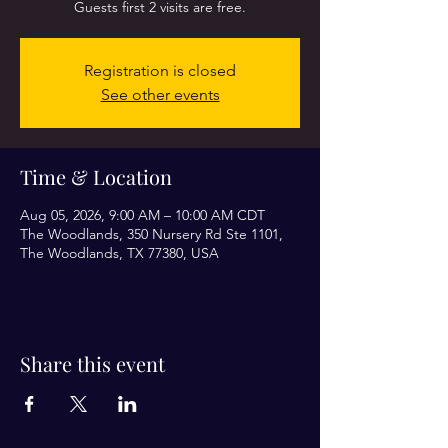
Guests first 2 visits are free.
Registration is closed
See other events
Time & Location
Aug 05, 2026, 9:00 AM – 10:00 AM CDT
The Woodlands, 350 Nursery Rd Ste 1101,
The Woodlands, TX 77380, USA
Share this event