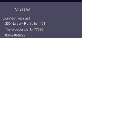
Visit Us!
Connect with us!
350 Nursery Rd Suite 1101
The Woodlands Tx 77380
832-246-6222
alisha@livingholistic.org
For Clients
Find a Practitioner
Book Consultation
For Practitioners
Join our community
Member Login
Office Rentals
Holistic Community Networking
About us
Privacy Policy