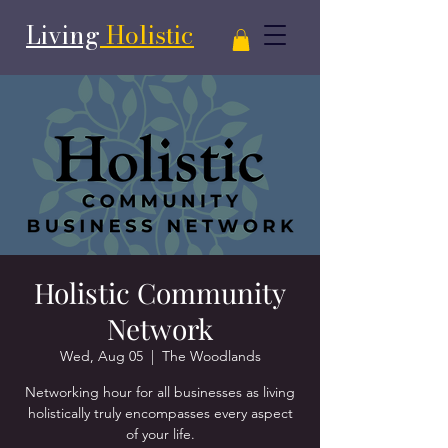
Living
Holistic
Holistic Community
Network
Wed, Aug 05
  |  
The Woodlands
Networking hour for all businesses as living
holistically truly encompasses every aspect
of your life.