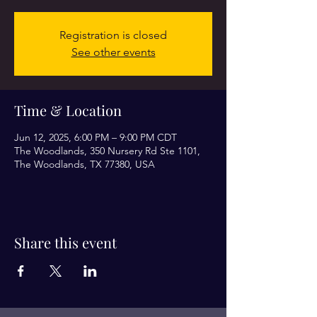
Registration is closed
See other events
Time & Location
Jun 12, 2025, 6:00 PM – 9:00 PM CDT
The Woodlands, 350 Nursery Rd Ste 1101,
The Woodlands, TX 77380, USA
Share this event