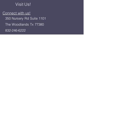
Visit Us!
Connect with us!
350 Nursery Rd Suite 1101
The Woodlands Tx 77380
832-246-6222
alisha@livingholistic.org
For Clients
Find a Practitioner
Book Consultation
For Practitioners
Join our community
Member Login
Office Rentals
Holistic Community Networking
About us
Privacy Policy
Statement of Faith