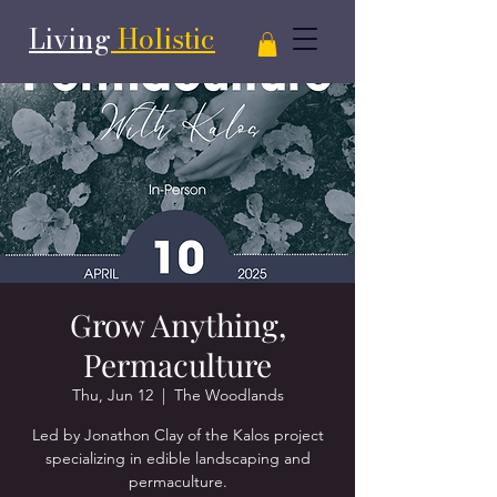
Living
Holistic
Grow Anything,
Permaculture
Thu, Jun 12
  |  
The Woodlands
Led by Jonathon Clay of the Kalos project
specializing in edible landscaping and
permaculture.