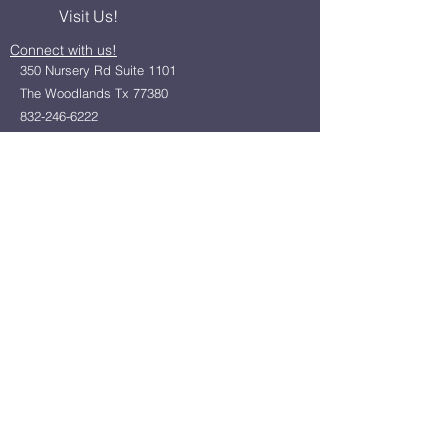
Visit Us!
Connect with us!
350 Nursery Rd Suite 1101
The Woodlands Tx 77380
832-246-6222
alisha@livingholistic.org
For Clients
Find a Practitioner
Book Consultation
For Practitioners
Join our community
Member Login
Office Rentals
Holistic Community Networking
About us
Privacy Policy
Statement of Faith