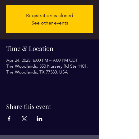
Registration is closed
See other events
Time & Location
Apr 24, 2025, 6:00 PM – 9:00 PM CDT
The Woodlands, 350 Nursery Rd Ste 1101,
The Woodlands, TX 77380, USA
Share this event