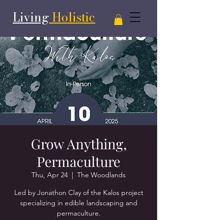
Living
Holistic
Grow Anything,
Permaculture
Thu, Apr 24
  |  
The Woodlands
Led by Jonathon Clay of the Kalos project
specializing in edible landscaping and
permaculture.