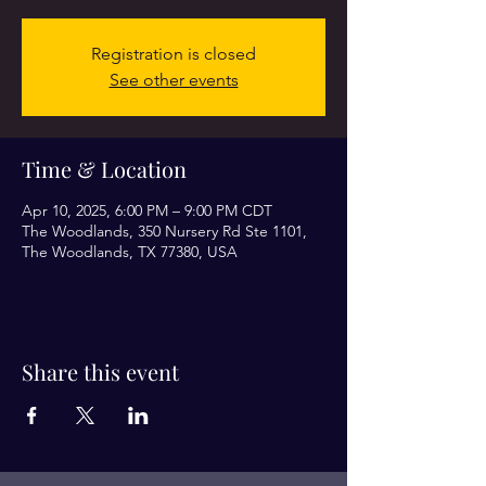
Registration is closed
See other events
Time & Location
Apr 10, 2025, 6:00 PM – 9:00 PM CDT
The Woodlands, 350 Nursery Rd Ste 1101,
The Woodlands, TX 77380, USA
Share this event