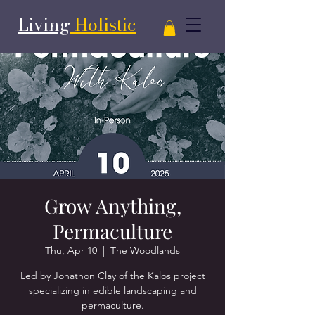
Living
Holistic
Grow Anything,
Permaculture
Thu, Apr 10
  |  
The Woodlands
Led by Jonathon Clay of the Kalos project
specializing in edible landscaping and
permaculture.