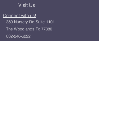
Visit Us!
Connect with us!
350 Nursery Rd Suite 1101
The Woodlands Tx 77380
832-246-6222
alisha@livingholistic.org
For Clients
Find a Practitioner
Book Consultation
For Practitioners
Join our community
Member Login
Office Rentals
Holistic Community Networking
About us
Privacy Policy
Statement of Faith