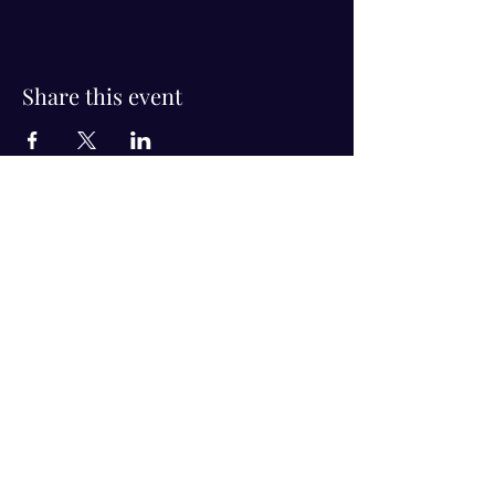
Share this event
Visit Us!
Connect with us!
350 Nursery Rd Suite 1101
The Woodlands Tx 77380
832-246-6222
alisha@livingholistic.org
For Clients
Find a Practitioner
Book Consultation