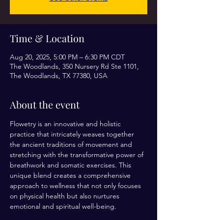
Time & Location
Aug 20, 2025, 5:00 PM – 6:30 PM CDT
The Woodlands, 350 Nursery Rd Ste 1101,
The Woodlands, TX 77380, USA
About the event
Flowetry is an innovative and holistic 
practice that intricately weaves together 
the ancient traditions of movement and 
stretching with the transformative power of 
breathwork and somatic exercises. This 
unique blend creates a comprehensive 
approach to wellness that not only focuses 
on physical health but also nurtures 
emotional and spiritual well-being.