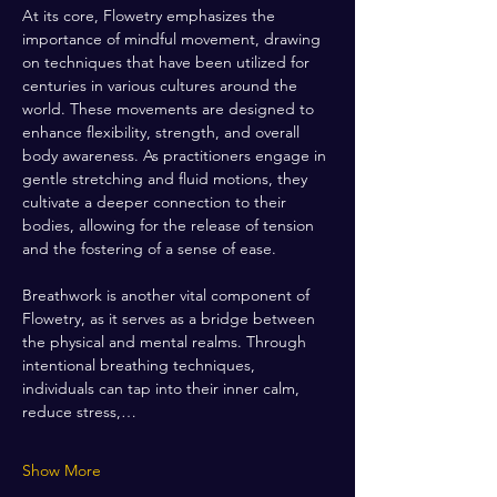
At its core, Flowetry emphasizes the 
importance of mindful movement, drawing 
on techniques that have been utilized for 
centuries in various cultures around the 
world. These movements are designed to 
enhance flexibility, strength, and overall 
body awareness. As practitioners engage in 
gentle stretching and fluid motions, they 
cultivate a deeper connection to their 
bodies, allowing for the release of tension 
and the fostering of a sense of ease.
Breathwork is another vital component of 
Flowetry, as it serves as a bridge between 
the physical and mental realms. Through 
intentional breathing techniques, 
individuals can tap into their inner calm, 
reduce stress,…
Show More