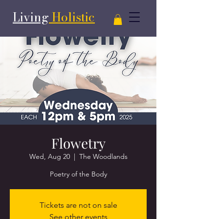
Living
Holistic
Flowetry
Wed, Aug 20
  |  
The Woodlands
Poetry of the Body
Tickets are not on sale
See other events