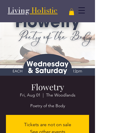
Living
Holistic
Flowetry
Fri, Aug 01
  |  
The Woodlands
Poetry of the Body
Tickets are not on sale
See other events