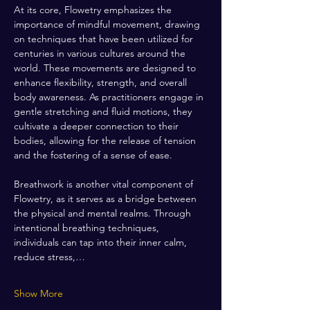
At its core, Flowetry emphasizes the 
importance of mindful movement, drawing 
on techniques that have been utilized for 
centuries in various cultures around the 
world. These movements are designed to 
enhance flexibility, strength, and overall 
body awareness. As practitioners engage in 
gentle stretching and fluid motions, they 
cultivate a deeper connection to their 
bodies, allowing for the release of tension 
and the fostering of a sense of ease.
Breathwork is another vital component of 
Flowetry, as it serves as a bridge between 
the physical and mental realms. Through 
intentional breathing techniques, 
individuals can tap into their inner calm, 
reduce stress,…
Show More