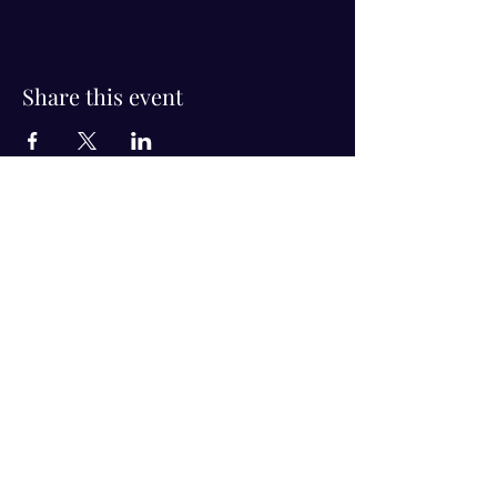
Share this event
Visit Us!
Connect with us!
350 Nursery Rd Suite 1101
The Woodlands Tx 77380
832-246-6222
alisha@livingholistic.org
For Clients
Find a Practitioner
Book Consultation