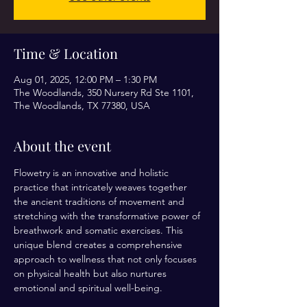
Time & Location
Aug 01, 2025, 12:00 PM – 1:30 PM
The Woodlands, 350 Nursery Rd Ste 1101,
The Woodlands, TX 77380, USA
About the event
Flowetry is an innovative and holistic 
practice that intricately weaves together 
the ancient traditions of movement and 
stretching with the transformative power of 
breathwork and somatic exercises. This 
unique blend creates a comprehensive 
approach to wellness that not only focuses 
on physical health but also nurtures 
emotional and spiritual well-being.