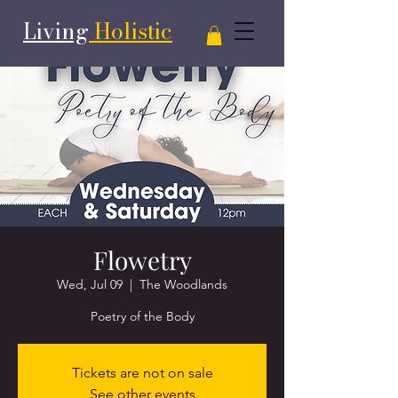
Living
Holistic
Flowetry
Wed, Jul 09
  |  
The Woodlands
Poetry of the Body
Tickets are not on sale
See other events