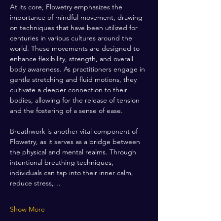
At its core, Flowetry emphasizes the 
importance of mindful movement, drawing 
on techniques that have been utilized for 
centuries in various cultures around the 
world. These movements are designed to 
enhance flexibility, strength, and overall 
body awareness. As practitioners engage in 
gentle stretching and fluid motions, they 
cultivate a deeper connection to their 
bodies, allowing for the release of tension 
and the fostering of a sense of ease.
Breathwork is another vital component of 
Flowetry, as it serves as a bridge between 
the physical and mental realms. Through 
intentional breathing techniques, 
individuals can tap into their inner calm, 
reduce stress,…
Show More