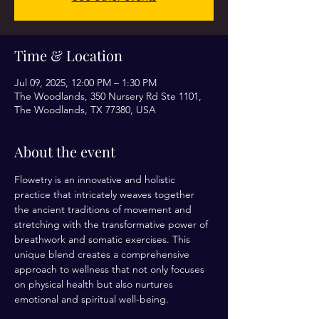
Time & Location
Jul 09, 2025, 12:00 PM – 1:30 PM
The Woodlands, 350 Nursery Rd Ste 1101,
The Woodlands, TX 77380, USA
About the event
Flowetry is an innovative and holistic 
practice that intricately weaves together 
the ancient traditions of movement and 
stretching with the transformative power of 
breathwork and somatic exercises. This 
unique blend creates a comprehensive 
approach to wellness that not only focuses 
on physical health but also nurtures 
emotional and spiritual well-being.