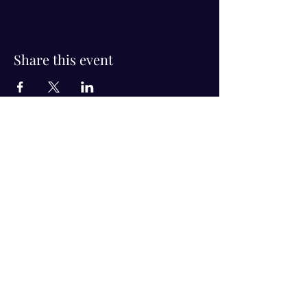
Share this event
Visit Us!
Connect with us!
350 Nursery Rd Suite 1101
The Woodlands Tx 77380
832-246-6222
alisha@livingholistic.org
For Clients
Find a Practitioner
Book Consultation