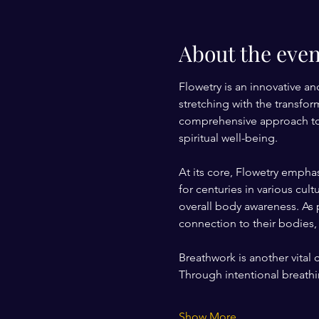
About the even
Flowetry is an innovative an
stretching with the transfo
comprehensive approach to w
spiritual well-being.
At its core, Flowetry empha
for centuries in various cu
overall body awareness. As p
connection to their bodies, 
Breathwork is another vital
Through intentional breathin
Show More