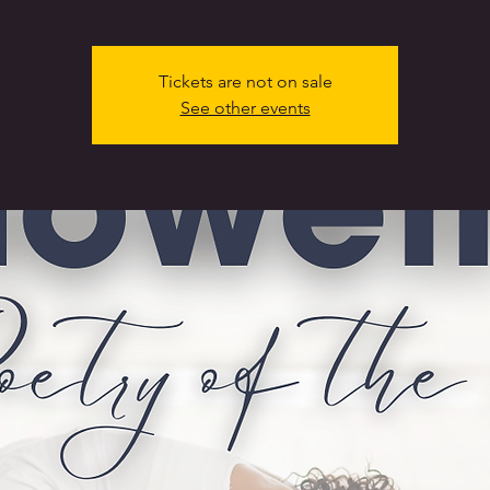
Tickets are not on sale
See other events