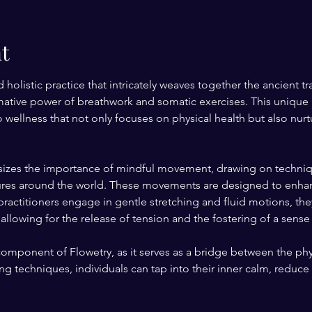
t
d holistic practice that intricately weaves together the ancient 
rmative power of breathwork and somatic exercises. This unique 
ellness that not only focuses on physical health but also nur
sizes the importance of mindful movement, drawing on techniqu
ltures around the world. These movements are designed to enhance
ractitioners engage in gentle stretching and fluid motions, the
allowing for the release of tension and the fostering of a sense
 component of Flowetry, as it serves as a bridge between the phy
g techniques, individuals can tap into their inner calm, reduce