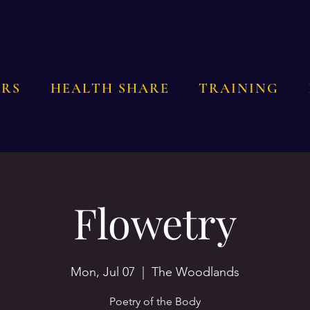
RS
HEALTH SHARE
TRAINING
Flowetry
Mon, Jul 07
  |  
The Woodlands
Poetry of the Body