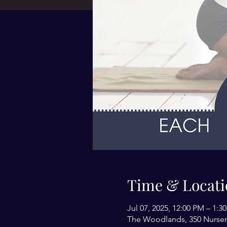
Time & Locati
Jul 07, 2025, 12:00 PM – 1:3
The Woodlands, 350 Nurser