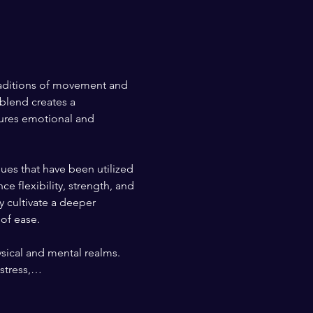
traditions of movement and 
blend creates a 
tures emotional and 
es that have been utilized 
 flexibility, strength, and 
y cultivate a deeper 
 of ease.
sical and mental realms. 
 stress,…