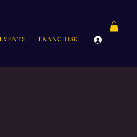
EVENTS
FRANCHISE
Log In