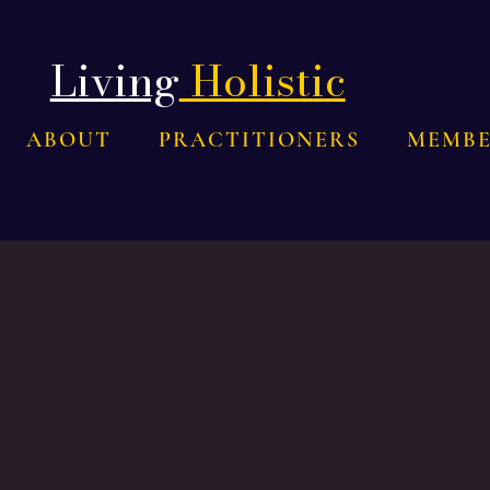
Living
Holistic
ABOUT
PRACTITIONERS
MEMBE