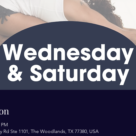
on
0 PM
y Rd Ste 1101, The Woodlands, TX 77380, USA