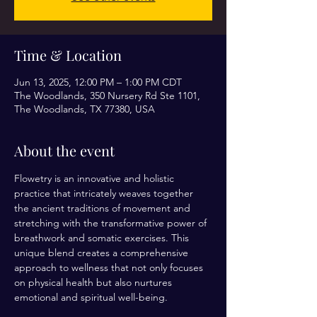
Time & Location
Jun 13, 2025, 12:00 PM – 1:00 PM CDT
The Woodlands, 350 Nursery Rd Ste 1101,
The Woodlands, TX 77380, USA
About the event
Flowetry is an innovative and holistic 
practice that intricately weaves together 
the ancient traditions of movement and 
stretching with the transformative power of 
breathwork and somatic exercises. This 
unique blend creates a comprehensive 
approach to wellness that not only focuses 
on physical health but also nurtures 
emotional and spiritual well-being.