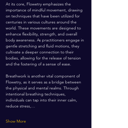
At its core, Flowetry emphasizes the 
importance of mindful movement, drawing 
on techniques that have been utilized for 
centuries in various cultures around the 
world. These movements are designed to 
enhance flexibility, strength, and overall 
body awareness. As practitioners engage in 
gentle stretching and fluid motions, they 
cultivate a deeper connection to their 
bodies, allowing for the release of tension 
and the fostering of a sense of ease.
Breathwork is another vital component of 
Flowetry, as it serves as a bridge between 
the physical and mental realms. Through 
intentional breathing techniques, 
individuals can tap into their inner calm, 
reduce stress,…
Show More