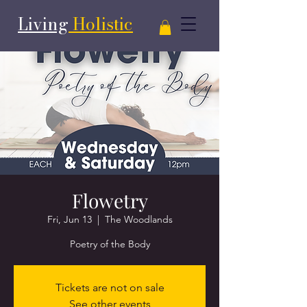
Living
Holistic
Flowetry
Fri, Jun 13
  |  
The Woodlands
Poetry of the Body
Tickets are not on sale
See other events