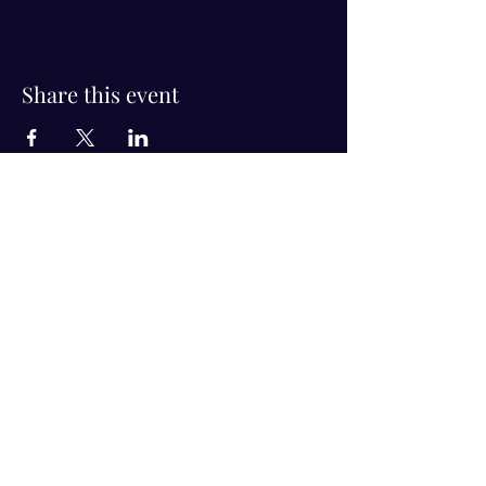
Share this event
Visit Us!
Connect with us!
350 Nursery Rd Suite 1101
The Woodlands Tx 77380
832-246-6222
alisha@livingholistic.org
For Clients
Find a Practitioner
Book Consultation