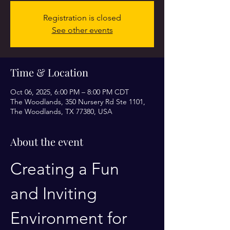
Registration is closed
See other events
Time & Location
Oct 06, 2025, 6:00 PM – 8:00 PM CDT
The Woodlands, 350 Nursery Rd Ste 1101,
The Woodlands, TX 77380, USA
About the event
Creating a Fun 
and Inviting 
Environment for 