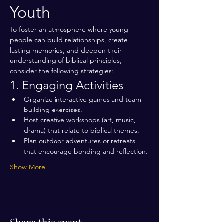
Youth
To foster an atmosphere where young 
people can build relationships, create 
lasting memories, and deepen their 
understanding of biblical principles, 
consider the following strategies:
1. Engaging Activities
Organize interactive games and team-
building exercises.
Host creative workshops (art, music, 
drama) that relate to biblical themes.
Plan outdoor adventures or retreats 
that encourage bonding and reflection.
Show More
Share this event