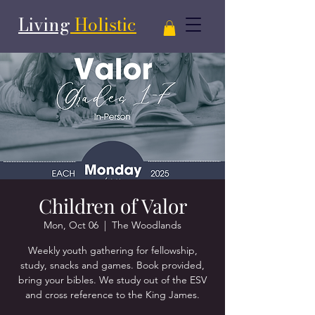
Living
Holistic
Children of Valor
Mon, Oct 06
  |  
The Woodlands
Weekly youth gathering for fellowship,
study, snacks and games. Book provided,
bring your bibles. We study out of the ESV
and cross reference to the King James.