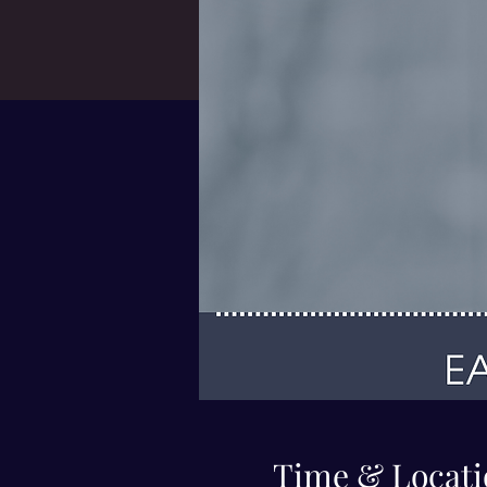
Time & Locati