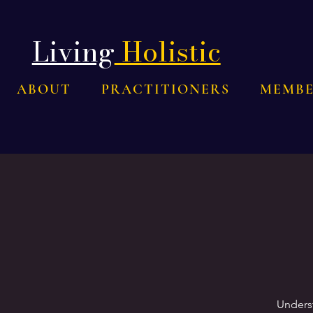
Living
Holistic
ABOUT
PRACTITIONERS
MEMBE
Underst