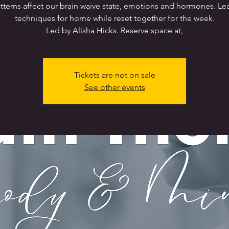
tterns affect our brain waive state, emotions and hormones. Le
techniques for home while reset together for the week.
Led by Alisha Hicks. Reserve space at,
Tickets are not on sale
See other events