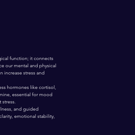
ical function; it connects 
ce our mental and physical 
n increase stress and 
ss hormones like cortisol, 
mine, essential for mood 
 stress.
ulness, and guided 
rity, emotional stability, 