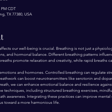
30 PM CDT
ing, TX 77380, USA
t
ects our well-being is crucial. Breathing is not just a physiolog
ons, and hormonal balance. Different breathing patterns influen
eaths promote relaxation and creativity, while rapid breaths ca
emotions and hormones. Controlled breathing can regulate stre
reathwork can boost neurotransmitters like serotonin and dopa
breath, we can enhance emotional balance and resilience against
e techniques, including structured breathing exercises, mindf
h awareness. Integrating these practices can improve mental cla
 us toward a more harmonious life.