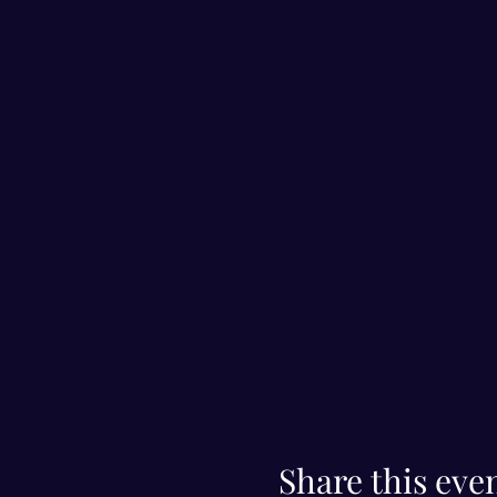
Share this eve