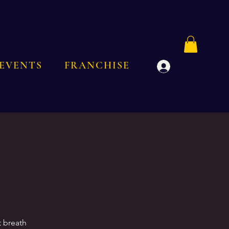
EVENTS
FRANCHISE
Log In
t breath