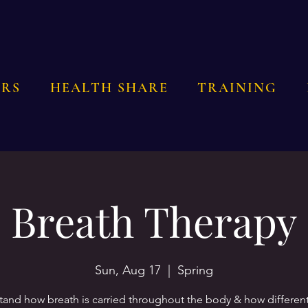
RS
HEALTH SHARE
TRAINING
Breath Therapy
Sun, Aug 17
  |  
Spring
and how breath is carried throughout the body & how differen