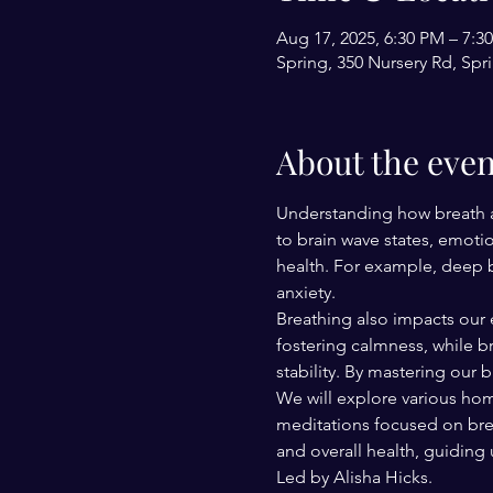
Aug 17, 2025, 6:30 PM – 7:
Spring, 350 Nursery Rd, Spr
About the even
Understanding how breath aff
to brain wave states, emoti
health. For example, deep br
anxiety.
Breathing also impacts our 
fostering calmness, while b
stability. By mastering our 
We will explore various hom
meditations focused on breat
and overall health, guiding
Led by Alisha Hicks.